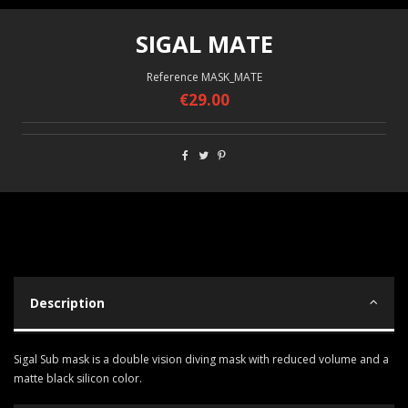
SIGAL MATE
Reference
MASK_MATE
€29.00
Description
Sigal Sub mask is a double vision diving mask with reduced volume and a
matte black silicon color.