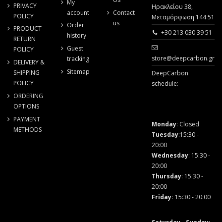
My
PRIVACY
Ηρακλείου 38,
account
Contact
POLICY
Μεταμόρφωση 144 51
us
Order
PRODUCT
+30 213 030 39 51
history
RETURN
Guest
POLICY
store@deepcarbon.gr
tracking
DELIVERY &
Sitemap
SHIPPING
DeepCarbon
POLICY
schedule:
ORDERING
OPTIONS
PAYMENT
Monday
: Closed
METHODS
Tuesday
:15:30 -
20:00
Wednesday
: 15:30 -
20:00
Thursday
: 15:30 -
20:00
Friday
:
15:30 - 20:00