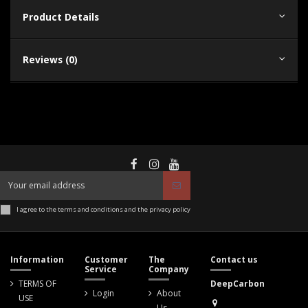
Product Details
Reviews (0)
I agree to the terms and conditions and the privacy policy
Information
Customer
The
Contact us
Service
Company
TERMS OF
DeepCarbon
Login
About
USE
Us