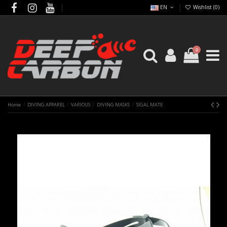
EN
Wishlist (
0
)
0
Home
DIVING APPAREL
VARIOUS
DIVING MASKS
SIGAL MATE