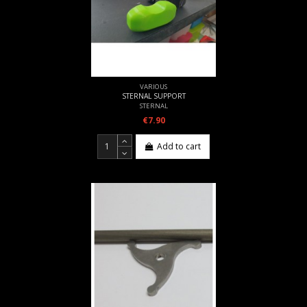
VARIOUS
STERNAL SUPPORT
STERNAL
€7.90
Add to cart