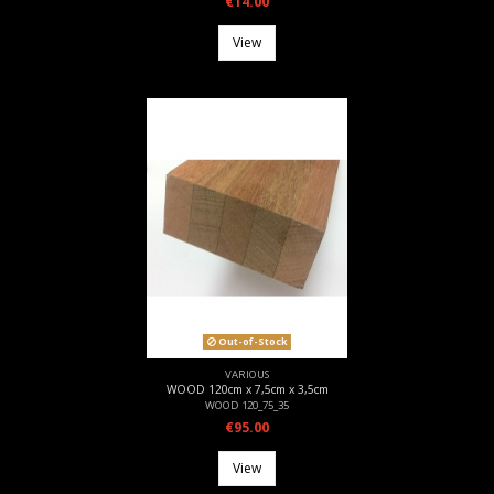
€14.00
View
Out-of-Stock
VARIOUS
WOOD 120cm x 7,5cm x 3,5cm
WOOD 120_75_35
€95.00
View