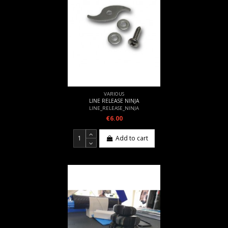
VARIOUS
LINE RELEASE NINJA
LINE_RELEASE_NINJA
€6.00
Add to cart