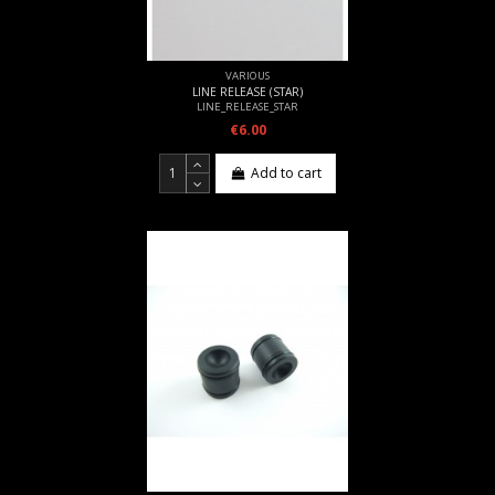
VARIOUS
LINE RELEASE (STAR)
LINE_RELEASE_STAR
€6.00
Add to cart