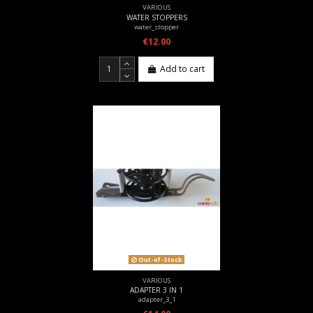
VARIOUS
WATER STOPPERS
water_stopper
€12.00
Add to cart
Out-of-Stock
VARIOUS
ADAPTER 3 IN 1
adapter_3_1