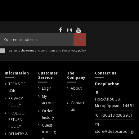
I agree to the terms and conditions and the privacy policy
Information
Customer
The
Contact us
Service
Company
TERMS OF
DeepCarbon
Login
About
USE
Us
My
PRIVACY
Ηρακλείου 38,
account
Contact
POLICY
Μεταμόρφωση 144 51
us
Order
PRODUCT
+30 213 030 39 51
history
RETURN
Guest
POLICY
store@deepcarbon.gr
tracking
DELIVERY &