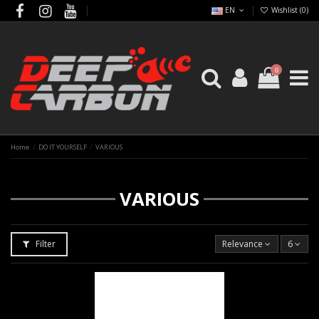
EN
Wishlist (
0
)
0
Home
DO IT YOURSELF
VARIOUS
VARIOUS
Filter
Relevance
6