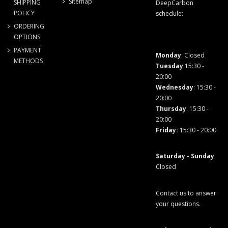
Sitemap
SHIPPING
DeepCarbon
POLICY
schedule:
ORDERING
OPTIONS
PAYMENT
Monday
: Closed
METHODS
Tuesday
:15:30 -
20:00
Wednesday
: 15:30 -
20:00
Thursday
: 15:30 -
20:00
Friday
:
15:30 - 20:00
Saturday - Sunday
:
Closed
Contact us to answer
your questions.