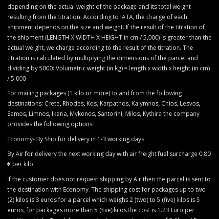
depending on the actual weight of the package and its total weight
resulting from the titration. According to IATA, the charge of each
shipment depends on the size and weight. If the result of the titration of
the shipment (LENGTH X WIDTH X HEIGHT in cm / 5,000) is greater than the
actual weight, we charge according to the result of the titration. The
titration is calculated by multiplying the dimensions of the parcel and
dividing by 5000: Volumetric weight (in kg) = length x width x height (in cm)
/ 5.000
For mailing packages (1 kilo or more) to and from the following
destinations: Crete, Rhodes, Kos, Karpathos, Kalymnos, Chios, Lesvos,
Samos, Limnos, Ikaria, Mykonos, Santorini, Milos, Kythira the company
provides the following options:
Economy- By Ship for delivery in 1-3 working days
By Air for delivery the next working day with air freight fuel surcharge 0.80
€ per kilo
If the customer does not request shipping by Air then the parcel is sent to
the destination with Economy. The shipping cost for packages up to two
(2) kilos is 3 euros for a parcel which weighs 2 (two) to 5 (five) kilos is 5
euros, for packages more than 5 (five) kilos the cost is 1.23 Euro per