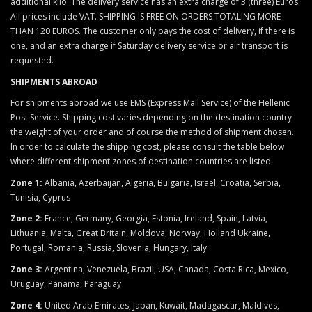
additional kilo. The delivery service has an extra charge of 3 (three) Euros.
All prices include VAT. SHIPPING IS FREE ON ORDERS TOTALING MORE
THAN 120 EUROS. The customer only pays the cost of delivery, if there is
one, and an extra charge if Saturday delivery service or air transport is
requested.
SHIPMENTS ABROAD
For shipments abroad we use EMS (Express Mail Service) of the Hellenic
Post Service. Shipping cost varies depending on the destination country
the weight of your order and of course the method of shipment chosen.
In order to calculate the shipping cost, please consult the table below
where different shipment zones of destination countries are listed.
Zone 1:
Albania, Azerbaijan, Algeria, Bulgaria, Israel, Croatia, Serbia,
Tunisia, Cyprus
Zone 2:
France, Germany, Georgia, Estonia, Ireland, Spain, Latvia,
Lithuania, Malta, Great Britain, Moldova, Norway, Holland Ukraine,
Portugal, Romania, Russia, Slovenia, Hungary, Italy
Zone 3:
Argentina,
Venezuela, Brazil, USA, Canada, Costa Rica, Mexico,
Uruguay, Panama, Paraguay
Zone 4:
United Arab Emirates, Japan, Kuwait, Madagascar, Maldives,