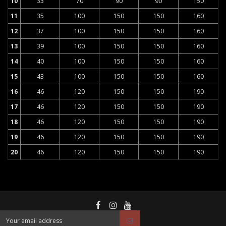
10
33
70
90
90
150
11
35
100
150
150
160
12
37
100
150
150
160
13
39
100
150
150
160
14
40
100
150
150
160
15
43
100
150
150
160
16
46
120
150
150
190
17
46
120
150
150
190
18
46
120
150
150
190
19
46
120
150
150
190
20
46
120
150
150
190