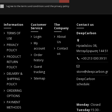
I agree to the terms and conditions and the privacy policy
Information
Customer
The
Contact us
Service
Company
TERMS OF
DeepCarbon
Login
About
USE
Us
My
PRIVACY
Ηρακλείου 38,
account
Contact
POLICY
Μεταμόρφωση 144 51
us
Order
PRODUCT
+30 213 030 39 51
history
RETURN
Guest
POLICY
store@deepcarbon.gr
tracking
DELIVERY &
Sitemap
SHIPPING
DeepCarbon
POLICY
schedule:
ORDERING
OPTIONS
PAYMENT
Monday
: Closed
METHODS
Tuesday
:15:30 -