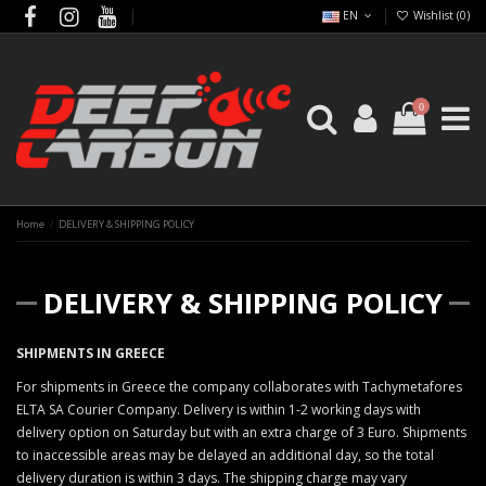
EN
Wishlist (
0
)
0
Home
DELIVERY & SHIPPING POLICY
DELIVERY & SHIPPING POLICY
SHIPMENTS IN GREECE
For shipments in Greece the company collaborates with Tachymetafores
ELTA SA Courier Company. Delivery is within 1-2 working days with
delivery option on Saturday but with an extra charge of 3 Euro. Shipments
to inaccessible areas may be delayed an additional day, so the total
delivery duration is within 3 days. The shipping charge may vary