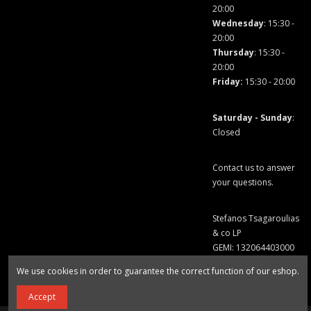
20:00
Wednesday
: 15:30 -
20:00
Thursday
: 15:30 -
20:00
Friday
:
15:30 - 20:00
Saturday - Sunday
:
Closed
Contact us to answer
your questions.
Stefanos Tsagaroulias
& co LP
GEMI: 132064403000
We use cookies in order to guarantee the correct function of our eshop.
Accept