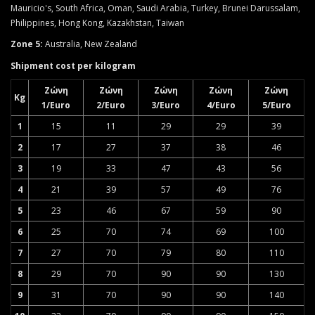
Mauricio's, South Africa, Oman, Saudi Arabia, Turkey, Brunei Darussalam,
Philippines, Hong Kong, Kazakhstan, Taiwan
Zone 5:
Australia, New Zealand
Shipment cost per kilogram
Ζώνη
Ζώνη
Ζώνη
Ζώνη
Ζώνη
Kg
1/Euro
2/Euro
3/Euro
4/Euro
5/Euro
1
15
11
29
29
39
2
17
27
37
38
46
3
19
33
47
43
56
4
21
39
57
49
76
5
23
46
67
59
90
6
25
70
74
69
100
7
27
70
79
80
110
8
29
70
90
90
130
9
31
70
90
90
140