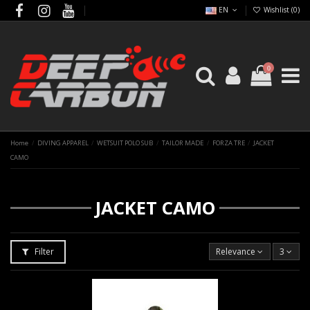
EN
Wishlist (
0
)
0
Home
DIVING APPAREL
WETSUIT POLO SUB
TAILOR MADE
FORZA TRE
JACKET
CAMO
JACKET CAMO
Filter
Relevance
3