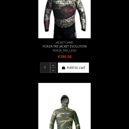
JACKET CAMO
FORZA TRE JACKET EVOLUTION
FORZA_TRE_J_EVO
€280.00
Add to cart