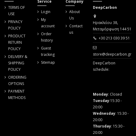
Service
Company
TERMS OF
DeepCarbon
Login
About
USE
Us
My
PRIVACY
Ηρακλείου 38,
account
Contact
POLICY
Μεταμόρφωση 144 51
us
Order
PRODUCT
+30 213 030 39 51
history
RETURN
Guest
POLICY
store@deepcarbon.gr
tracking
DELIVERY &
Sitemap
SHIPPING
DeepCarbon
POLICY
schedule:
ORDERING
OPTIONS
PAYMENT
Monday
: Closed
METHODS
Tuesday
:15:30 -
20:00
Wednesday
: 15:30 -
20:00
Thursday
: 15:30 -
20:00