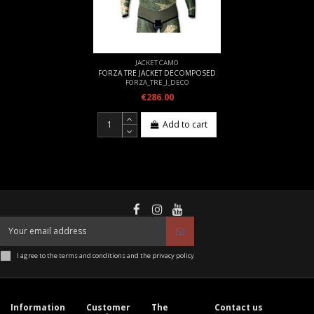
JACKET CAMO
FORZA TRE JACKET DECOMPOSED
FORZA_TRE_J_DECO
€286.00
Add to cart
I agree to the terms and conditions and the privacy policy
Information
Customer
The
Contact us