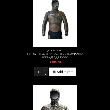
JACKET CAMO
FORZA TRE JACKET PROGRESS DECOMPOSED
FORZA_TRE_J_PRODEC
€286.00
Add to cart