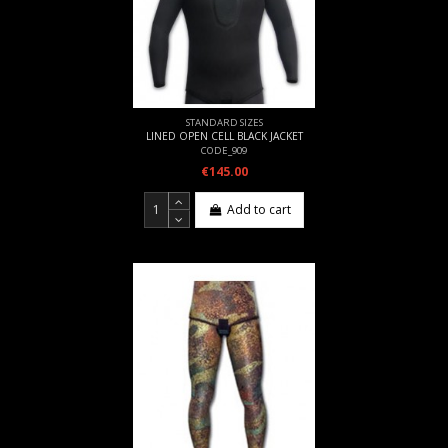
STANDARD SIZES
LINED OPEN CELL BLACK JACKET
CODE_909
€145.00
Add to cart