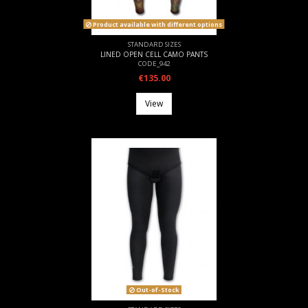
Product available with different options
STANDARD SIZES
LINED OPEN CELL CAMO PANTS
CODE_942
€135.00
View
Out-of-Stock