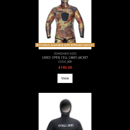
Product available with different options
STANDARD SIZES
LINED OPEN CELL CAMO JACKET
CODE_909
€195.00
View