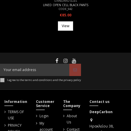
STANDARD SIZES
LINED OPEN CELL BLACK PANTS
CODE_942
€85.00
View
I agree to the terms and conditions and the privacy policy
Information
Customer
The
Contact us
Service
Company
TERMS OF
DeepCarbon
Login
About
USE
Us
My
PRIVACY
Ηρακλείου 38,
account
Contact