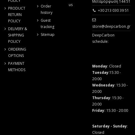
POLICY
Μεταμόρφωση 144 51
us
Order
PRODUCT
+30 213 030 39 51
history
RETURN
Guest
POLICY
store@deepcarbon.gr
tracking
DELIVERY &
Sitemap
SHIPPING
DeepCarbon
POLICY
schedule:
ORDERING
OPTIONS
PAYMENT
Monday
: Closed
METHODS
Tuesday
:15:30 -
20:00
Wednesday
: 15:30 -
20:00
Thursday
: 15:30 -
20:00
Friday
:
15:30 - 20:00
Saturday - Sunday
:
Closed