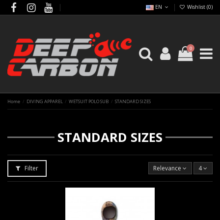
EN
Wishlist (
0
)
0
Home
DIVING APPAREL
WETSUIT POLO SUB
STANDARD SIZES
STANDARD SIZES
Filter
Relevance
4