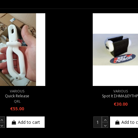
VARIOUS
VARIOUS
Quick Release
Spot It ΣΗΜΑΔΕΥΤΗΡ
QRL
€30.00
€55.00
Add to cart
Add to c