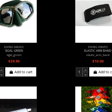
DIVING MASKS
DIVING KNIVES
SIGAL GREEN
ELASTIC ARM BAND
sigal_green
elastic_arm_band
€39.90
€10.00
Add to cart
Add to c