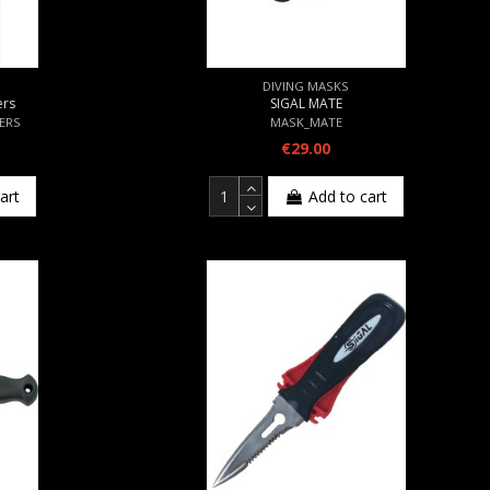
DIVING MASKS
ers
SIGAL MATE
TERS
MASK_MATE
€29.00
art
Add to cart