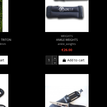
WEIGHTS
m TRITON
ANKLE WEIGHTS
_4mm
ankle_weights
€26.00
art
Add to cart