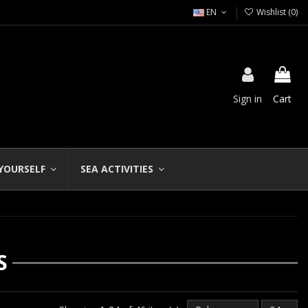
EN
Wishlist (
0
)
Sign in
Cart
 YOURSELF
SEA ACTIVITIES
S