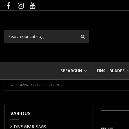
SPEARGUN
FINS - BLADES
Home
DIVING APPAREL
VARIOUS
VARIOUS
DIVE GEAR BAGS