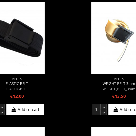
BELTS
BELTS
ELASTIC BELT
WEIGHT BELT 3mm
ELASTIC-BELT
WEIGHT_BELT_3mm
€12.00
€13.50
Add to cart
Add to c