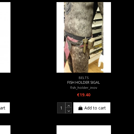
BELTS
FISH HOLDER SIGAL
fish_holder_inov
€19.40
art
Add to cart