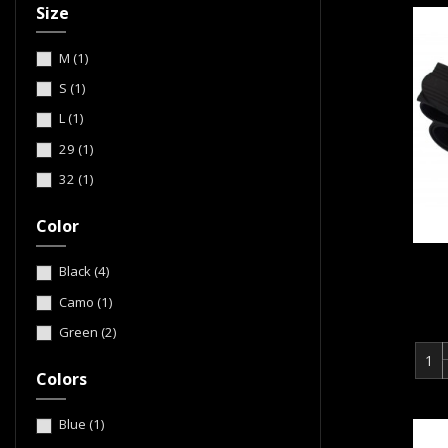
Size
M
(1)
S
(1)
L
(1)
29
(1)
32
(1)
Color
Black
(4)
Camo
(1)
Green
(2)
Colors
Blue
(1)