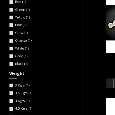
Red
(1)
Green
(1)
Yellow
(1)
Pink
(1)
Glow
(1)
Orange
(1)
White
(1)
Grey
(1)
Black
(1)
Weight
3 Kgrs
(1)
3.5 Kgrs
(1)
4 Kgrs
(1)
4.5 Kgrs
(1)