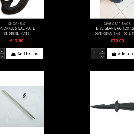
SNORKELS
DIVE GEAR BAGS
SNORKEL SIGAL MATE
DIVE GEAR BAG 120 lit
SNORKEL_MATE
DIVE_GEAR_BAG_100_LI
€13.90
€70.00
Add to cart
Add to c