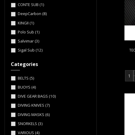
CONTE SUB
(1)
DeepCarbon
(8)
KINGII
(1)
Polo Sub
(1)
Salvimar
(3)
Sigal Sub
(12)
TE
Categories
BELTS
(5)
BUOYS
(4)
DIVE GEAR BAGS
(10)
DIVING KNIVES
(7)
DIVING MASKS
(6)
SNORKELS
(3)
VARIOUS
(4)