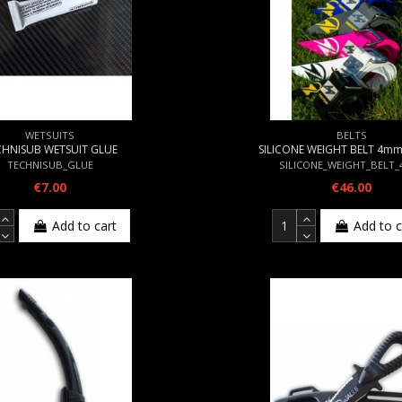
WETSUITS
BELTS
CHNISUB WETSUIT GLUE
SILICONE WEIGHT BELT 4m
TECHNISUB_GLUE
SILICONE_WEIGHT_BELT
€7.00
€46.00
Add to cart
Add to c