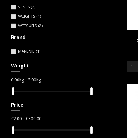
VESTS
(2)
WEIGHTS
(1)
WETSUITS
(2)
Brand
MARENIB
(1)
Weight
0.00kg - 5.00kg
Price
€2.00 - €300.00