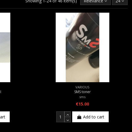
Showing 1-24 of 46 item(s)
Relevance
24
VARIOUS
Ι
SMS toner
sms
€15.00
art
Add to cart