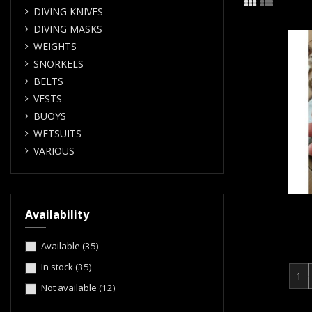
DIVING KNIVES
DIVING MASKS
WEIGHTS
SNORKELS
BELTS
VESTS
BUOYS
WETSUITS
VARIOUS
Availability
Available
(35)
In stock
(35)
Not available
(12)