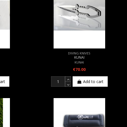
DIVING KNIVES
KUNAI
KUNAI
€70.00
art
Add to cart