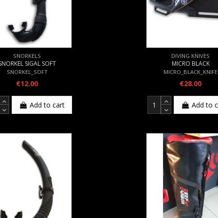
SNORKELS
DIVING KNIVES
SNORKEL SIGAL SOFT
MICRO BLACK
SNORKEL_SOFT
MICRO_BLACK_KNIFE
€12.00
€28.00
Add to cart
Add to c