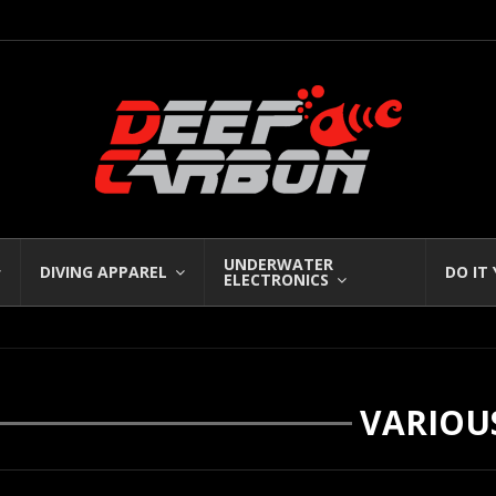
UNDERWATER
DIVING APPAREL
DO IT
ELECTRONICS
VARIOU