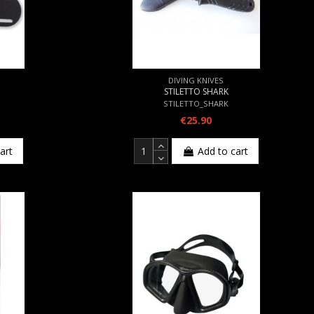
DIVING KNIVES
STILETTO SHARK
STILETTO_SHARK
€25.90
art
Add to cart