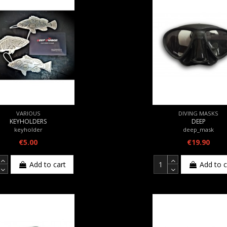
VARIOUS
DIVING MASKS
KEYHOLDERS
DEEP
keyholder
deep_mask
€5.00
€19.90
Add to cart
Add to c