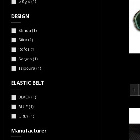
5 Kgrs
(1)
DESIGN
Sfirida
(1)
Stira
(1)
Rofos
(1)
Sargos
(1)
Tsipoura
(1)
ELASTIC BELT
BLACK
(1)
BLUE
(1)
GREY
(1)
Manufacturer