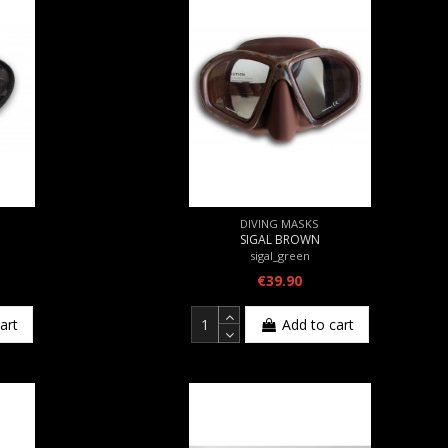
DIVING MASKS
SIGAL BROWN
sigal_green
€39.90
art
Add to cart