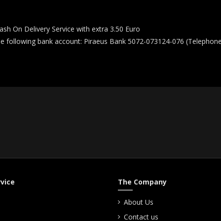
ash On Delivery Service with extra 3.50 Euro
he following bank account: Piraeus Bank 5072-073124-076 (Telephone 
vice
The Company
About Us
Contact us