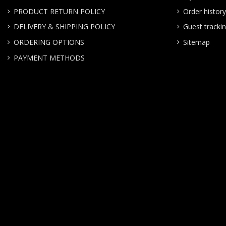
PRODUCT RETURN POLICY
Order history
DELIVERY & SHIPPING POLICY
Guest tracki
ORDERING OPTIONS
Sitemap
PAYMENT METHODS