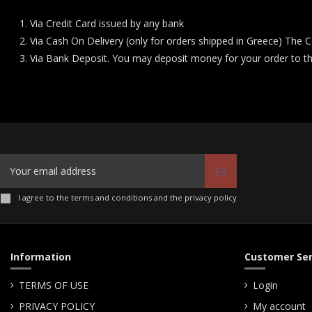
Via Credit Card issued by any bank
Via Cash On Delivery (only for orders shipped in Greece) The C
Via Bank Deposit. You may deposit money for your order to t
I agree to the terms and conditions and the privacy policy
Information
Customer Ser
TERMS OF USE
Login
PRIVACY POLICY
My account