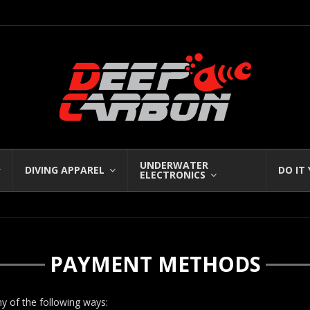
UNDERWATER
DIVING APPAREL
DO IT
ELECTRONICS
PAYMENT METHODS
ny of the following ways: