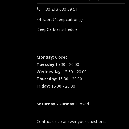
+30 213 030 39 51
store@deepcarbon.gr
DeepCarbon schedule:
Monday
: Closed
Tuesday
:15:30 - 20:00
Wednesday
: 15:30 - 20:00
Thursday
: 15:30 - 20:00
Friday
:
15:30 - 20:00
Saturday - Sunday
: Closed
Contact us to answer your questions.