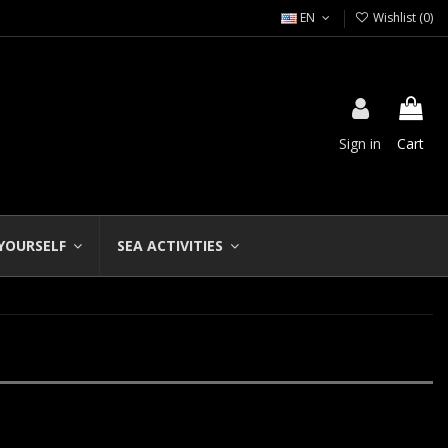
EN
Wishlist (
0
)
Sign in
Cart
 YOURSELF
SEA ACTIVITIES