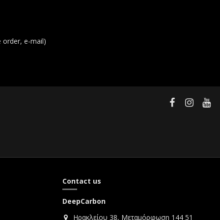
order, e-mail)
Contact us
DeepCarbon
Ηρακλείου 38, Μεταμόρφωση 144 51