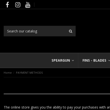
SPEARGUN
FINS - BLADES
Home
PAYMENT METHODS
The online store gives you the ability to pay your purchases with a