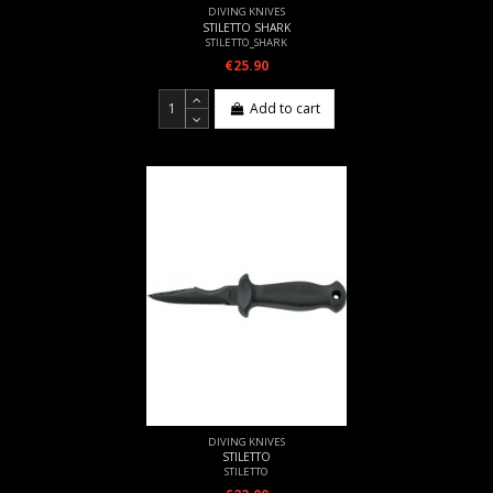
DIVING KNIVES
STILETTO SHARK
STILETTO_SHARK
€25.90
Add to cart
DIVING KNIVES
STILETTO
STILETTO