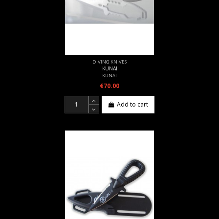
DIVING KNIVES
KUNAI
KUNAI
€70.00
Add to cart