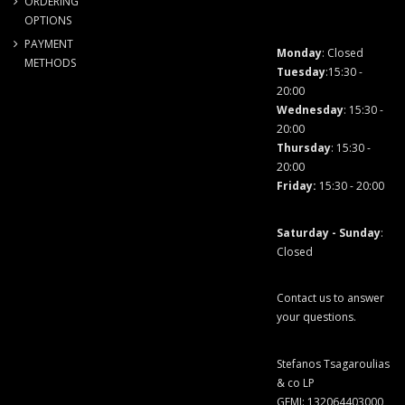
ORDERING
OPTIONS
PAYMENT
Monday
: Closed
METHODS
Tuesday
:15:30 -
20:00
Wednesday
: 15:30 -
20:00
Thursday
: 15:30 -
20:00
Friday
:
15:30 - 20:00
Saturday - Sunday
:
Closed
Contact us to answer
your questions.
Stefanos Tsagaroulias
& co LP
GEMI: 132064403000