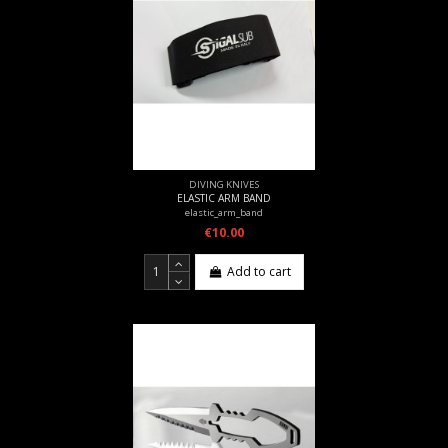
DIVING KNIVES
ELASTIC ARM BAND
elastic_arm_band
€10.00
Add to cart