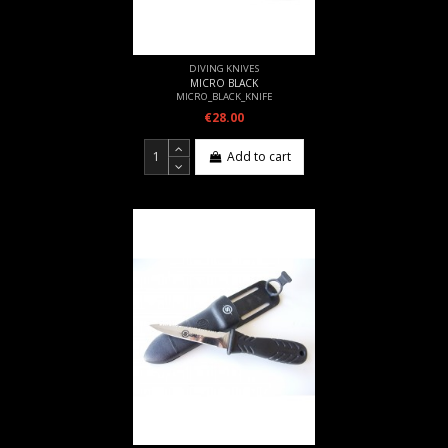
DIVING KNIVES
MICRO BLACK
MICRO_BLACK_KNIFE
€28.00
Add to cart