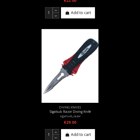
€22.00
Add to cart
DIVING KNIVES
Sigalsub Razor Diving Knife
sigalsub_razor
€29.00
Add to cart