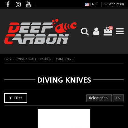
EN
Wishlist (
0
)
0
Home
DIVING APPAREL
VARIOUS
DIVING KNIVES
DIVING KNIVES
Filter
Relevance
7