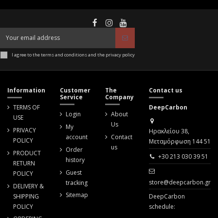
I agree to the terms and conditions and the privacy policy
Information
Customer
The
Contact us
Service
Company
TERMS OF
DeepCarbon
Login
About
USE
Us
My
PRIVACY
Ηρακλείου 38,
account
Contact
POLICY
Μεταμόρφωση 144 51
us
Order
PRODUCT
+30 213 030 39 51
history
RETURN
Guest
POLICY
store@deepcarbon.gr
tracking
DELIVERY &
Sitemap
SHIPPING
DeepCarbon
POLICY
schedule: