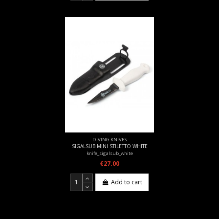
DIVING KNIVES
SIGALSUB MINI STILETTO WHITE
knife_sigalsub_white
€27.00
Add to cart