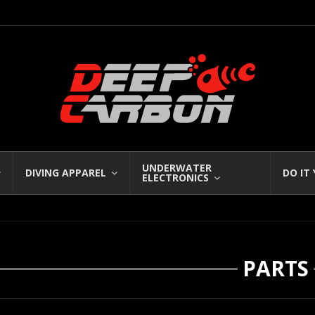
UNDERWATER
DIVING APPAREL
DO IT
ELECTRONICS
PARTS