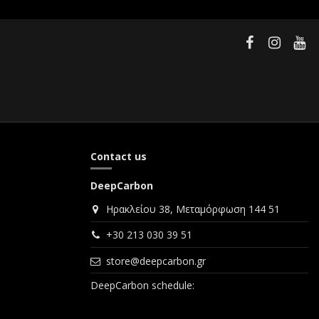
Contact us
DeepCarbon
Ηρακλείου 38, Μεταμόρφωση 144 51
+30 213 030 39 51
store@deepcarbon.gr
DeepCarbon schedule: