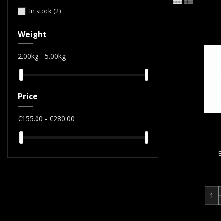
In stock
(2)
Weight
2.00kg - 5.00kg
Price
€155.00 - €280.00