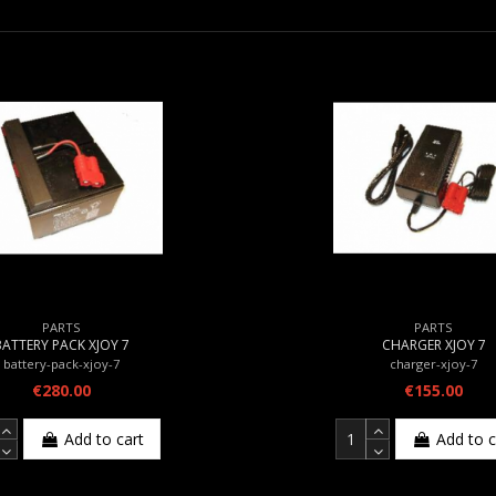
PARTS
PARTS
BATTERY PACK XJOY 7
CHARGER XJOY 7
battery-pack-xjoy-7
charger-xjoy-7
€280.00
€155.00
Add to cart
Add to c