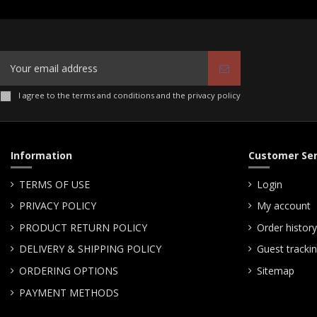
I agree to the terms and conditions and the privacy policy
Information
Customer Ser
TERMS OF USE
Login
PRIVACY POLICY
My account
PRODUCT RETURN POLICY
Order history
DELIVERY & SHIPPING POLICY
Guest tracki
ORDERING OPTIONS
Sitemap
PAYMENT METHODS