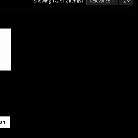
Showing 1-2 of 2 item(s)
Relevance
2
art