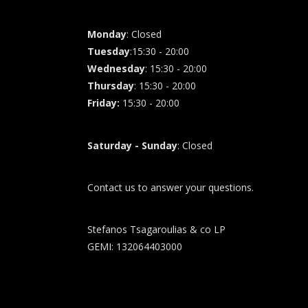
Monday
: Closed
Tuesday
:15:30 - 20:00
Wednesday
: 15:30 - 20:00
Thursday
: 15:30 - 20:00
Friday
:
15:30 - 20:00
Saturday - Sunday
: Closed
Contact us to answer your questions.
Stefanos Tsagaroulias & co LP
GEMI: 132064403000