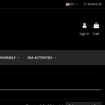
EN
Wishlist (
0
)
Sign in
Cart
 YOURSELF
SEA ACTIVITIES