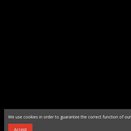
We use cookies in order to guarantee the correct function of ou
Accept