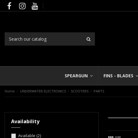
SPEARGUN
FINS - BLADES
Home
UNDERWATER ELECTRONICS
SCOOTERS
PARTS
Availability
Available
(2)