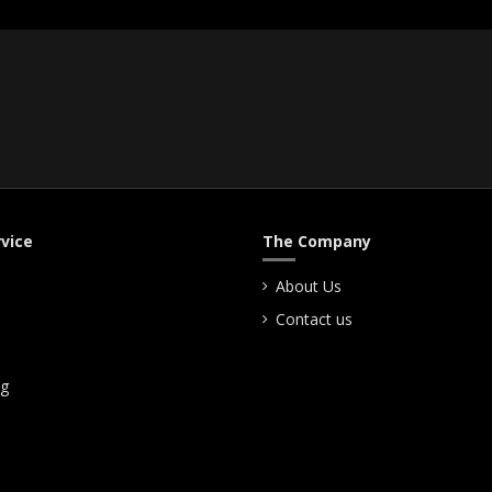
vice
The Company
About Us
Contact us
ng