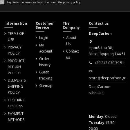
I agree to the terms and conditions and the privacy policy
Information
Customer
The
Contact us
Service
Company
TERMS OF
DeepCarbon
Login
About
USE
Us
My
PRIVACY
Ηρακλείου 38,
account
Contact
POLICY
Μεταμόρφωση 144 51
us
Order
PRODUCT
+30 213 030 39 51
history
RETURN
Guest
POLICY
store@deepcarbon.gr
tracking
DELIVERY &
Sitemap
SHIPPING
DeepCarbon
POLICY
schedule:
ORDERING
OPTIONS
PAYMENT
Monday
: Closed
METHODS
Tuesday
:15:30 -
20:00