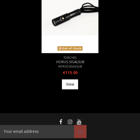
Out-of-Stock
TORCHES
HORUS SIGALSUB
HORUS SIGALSUB
€115.00
View