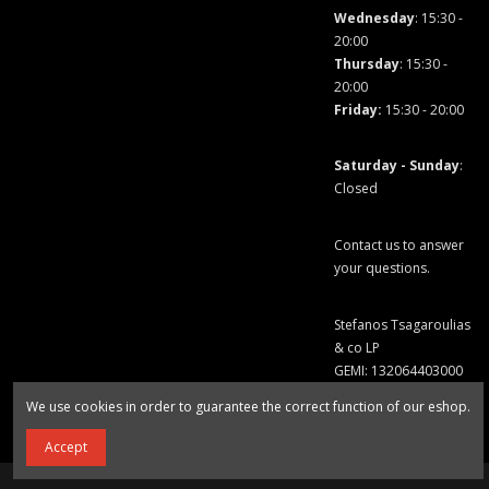
Wednesday
: 15:30 -
20:00
Thursday
: 15:30 -
20:00
Friday
:
15:30 - 20:00
Saturday - Sunday
:
Closed
Contact us to answer
your questions.
Stefanos Tsagaroulias
& co LP
GEMI: 132064403000
We use cookies in order to guarantee the correct function of our eshop.
Accept