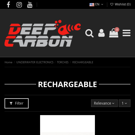
EN
Wishlist (
0
)
0
Home
UNDERWATER ELECTRONICS
TORCHES
RECHARGEABLE
RECHARGEABLE
Filter
Relevance
1