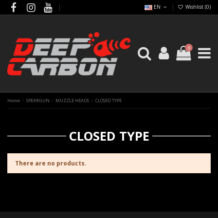
EN
Wishlist (
0
)
0
Home
SPEARGUN
MUZZLE HEADS
CLOSED TYPE
CLOSED TYPE
There are no products.