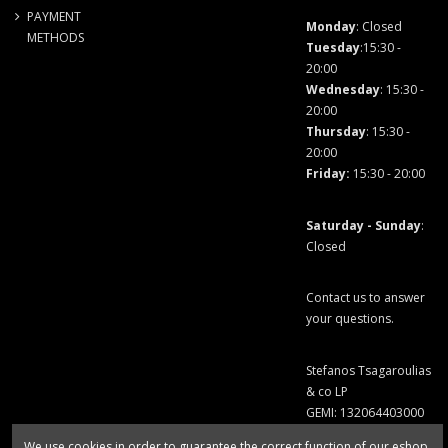
PAYMENT
Monday
: Closed
METHODS
Tuesday
:15:30 -
20:00
Wednesday
: 15:30 -
20:00
Thursday
: 15:30 -
20:00
Friday
:
15:30 - 20:00
Saturday - Sunday
:
Closed
Contact us to answer
your questions.
Stefanos Tsagaroulias
& co LP
GEMI: 132064403000
We use cookies in order to guarantee the correct function of our eshop.