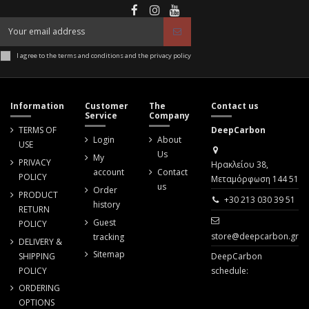
I agree to the terms and conditions and the privacy policy
Information
Customer
The
Contact us
Service
Company
TERMS OF
DeepCarbon
Login
About
USE
Us
My
PRIVACY
Ηρακλείου 38,
account
Contact
POLICY
Μεταμόρφωση 144 51
us
Order
PRODUCT
+30 213 030 39 51
history
RETURN
Guest
POLICY
store@deepcarbon.gr
tracking
DELIVERY &
Sitemap
SHIPPING
DeepCarbon
POLICY
schedule:
ORDERING
OPTIONS