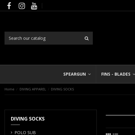
SPEARGUN
FINS - BLADES
Home
DIVING APPAREL
DIVING SOCKS
DIVING SOCKS
POLO SUB