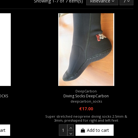
Showing 1-7 of 7 item(s)
Relevance
7
DeepCarbon
SOCKS
Diving Socks DeepCarbon
deepcarbon_socks
€17.00
Super stretched neoprene diving socks 2.5mm &
3mm, preshaped for right and left feet
art
Add to cart