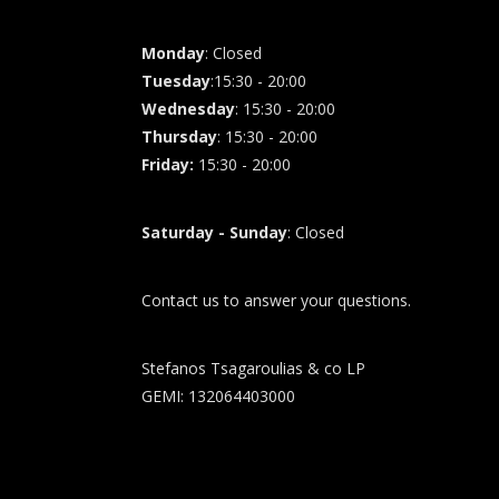
Monday
: Closed
Tuesday
:15:30 - 20:00
Wednesday
: 15:30 - 20:00
Thursday
: 15:30 - 20:00
Friday
:
15:30 - 20:00
Saturday - Sunday
: Closed
Contact us to answer your questions.
Stefanos Tsagaroulias & co LP
GEMI: 132064403000