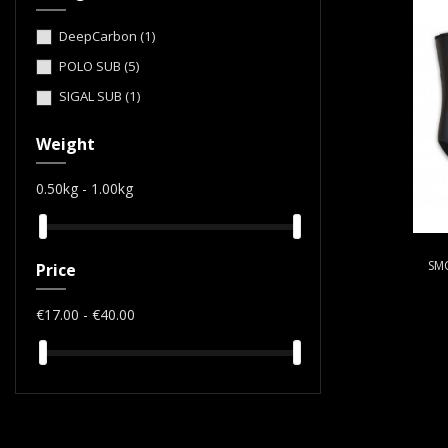
DeepCarbon
(1)
POLO SUB
(5)
SIGAL SUB
(1)
Weight
0.50kg - 1.00kg
SM
Price
€17.00 - €40.00