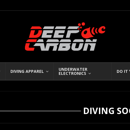
UNDERWATER
DIVING APPAREL
DO IT
ELECTRONICS
DIVING SO