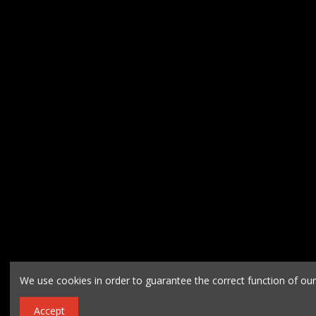
We use cookies in order to guarantee the correct function of ou
Accept