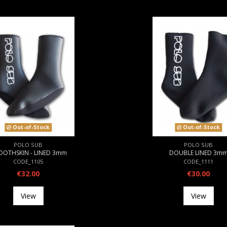
Out-of-Stock
Out-of-Stock
POLO SUB
POLO SUB
OOTHSKIN - LINED 3mm
DOUBLE LINED 3m
CODE_1105
CODE_1111
€32.00
€30.00
View
View