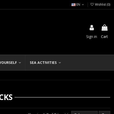
EN
Wishlist (
0
)
Sign in
Cart
 YOURSELF
SEA ACTIVITIES
CKS