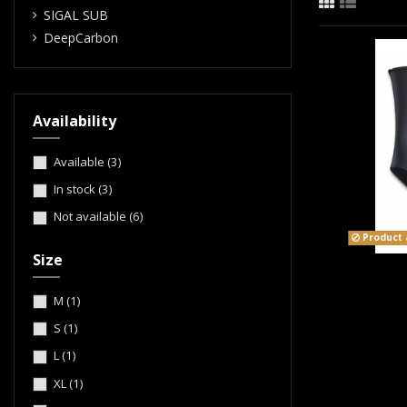
SIGAL SUB
DeepCarbon
Availability
Available
(3)
In stock
(3)
Not available
(6)
Product a
Size
M
(1)
S
(1)
L
(1)
XL
(1)