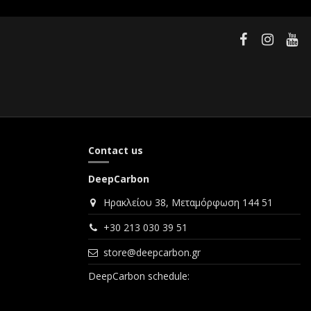
Contact us
DeepCarbon
Ηρακλείου 38, Μεταμόρφωση 144 51
+30 213 030 39 51
store@deepcarbon.gr
DeepCarbon schedule: