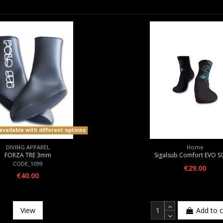
vailable with different options
DIVING APPAREL
Home
FORZA TRE 3mm
Sigalsub Comfort EVO 
CODE_1099
€29.00
€40.00
View
Add to c