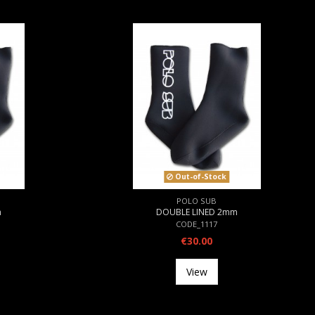
Out-of-Stock
POLO SUB
m
DOUBLE LINED 2mm
CODE_1117
€30.00
View