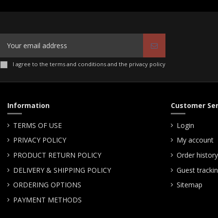
I agree to the terms and conditions and the privacy policy
Information
Customer Ser
TERMS OF USE
Login
PRIVACY POLICY
My account
PRODUCT RETURN POLICY
Order history
DELIVERY & SHIPPING POLICY
Guest tracki
ORDERING OPTIONS
Sitemap
PAYMENT METHODS