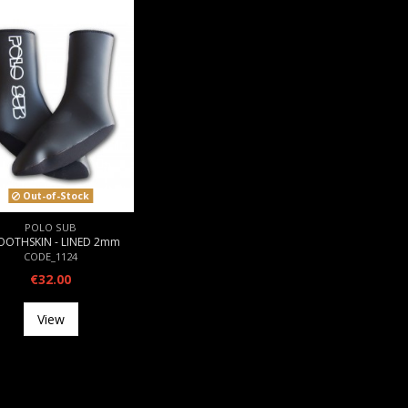
Out-of-Stock
POLO SUB
OOTHSKIN - LINED 2mm
CODE_1124
€32.00
View