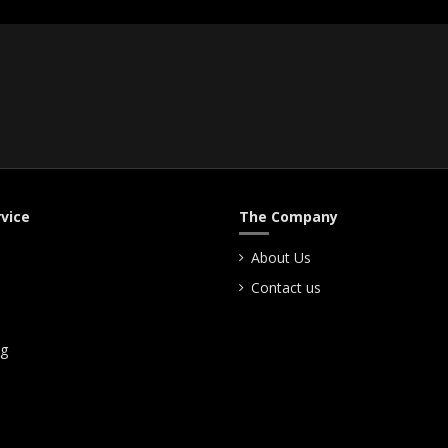
vice
The Company
About Us
Contact us
ng