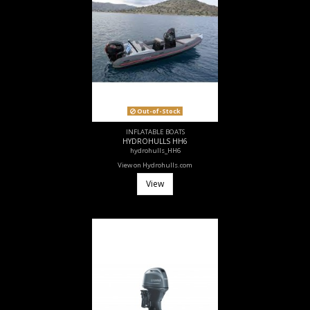
Out-of-Stock
INFLATABLE BOATS
HYDROHULLS HH6
hydrohulls_HH6
View on Hydrohulls.com
View