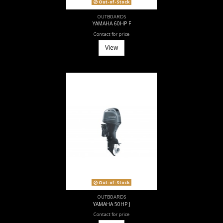
Out-of-Stock
OUTBOARDS
YAMAHA 60HP F
Contact for price
View
Out-of-Stock
OUTBOARDS
YAMAHA 50HP J
Contact for price