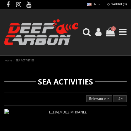
EN
Wishlist (
0
)
0
Home
SEA ACTIVITIES
SEA ACTIVITIES
Relevance
14