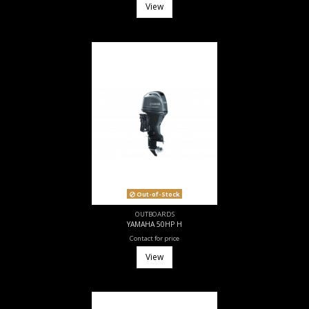
View
Out-of-Stock
OUTBOARDS
YAMAHA 50HP H
Contact for price
View