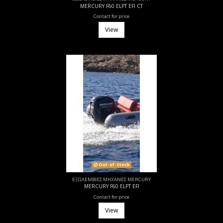
MERCURY F60 ELPT EFI CT
Contact for price
View
Out-of-Stock
ΕΞΩΛΕΜΒΙΕΣ ΜΗΧΑΝΕΣ MERCURY
MERCURY F60 ELPT EFI
Contact for price
View