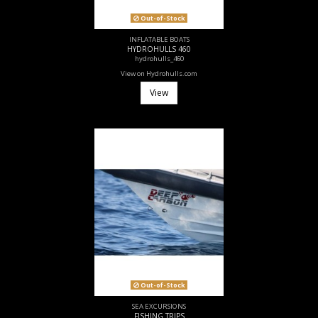
Out-of-Stock
INFLATABLE BOATS
HYDROHULLS 460
hydrohulls_460
View on Hydrohulls.com
View
Out-of-Stock
SEA EXCURSIONS
FISHING TRIPS