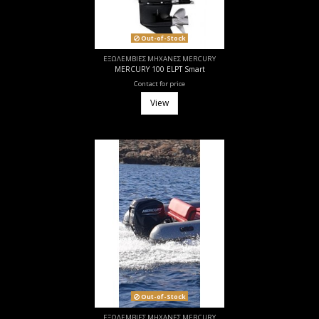
Out-of-Stock
ΕΞΩΛΕΜΒΙΕΣ ΜΗΧΑΝΕΣ MERCURY
MERCURY 100 ELPT Smart
Contact for price
View
Out-of-Stock
ΕΞΩΛΕΜΒΙΕΣ ΜΗΧΑΝΕΣ MERCURY