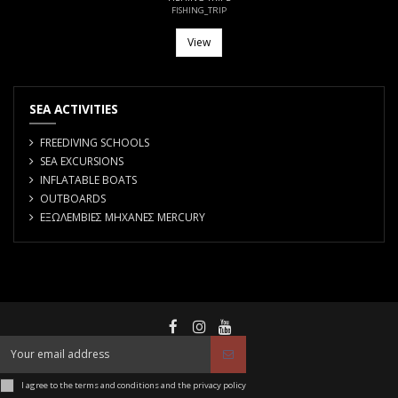
FISHING_TRIP
View
SEA ACTIVITIES
FREEDIVING SCHOOLS
SEA EXCURSIONS
INFLATABLE BOATS
OUTBOARDS
ΕΞΩΛΕΜΒΙΕΣ ΜΗΧΑΝΕΣ MERCURY
I agree to the terms and conditions and the privacy policy