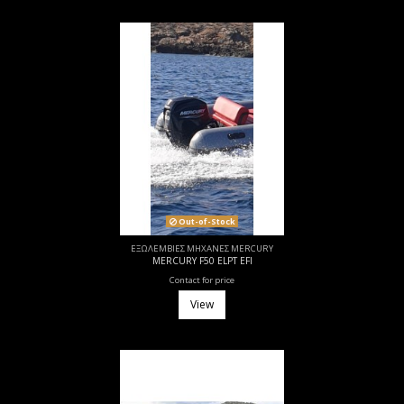
Out-of-Stock
ΕΞΩΛΕΜΒΙΕΣ ΜΗΧΑΝΕΣ MERCURY
MERCURY F50 ELPT EFI
Contact for price
View