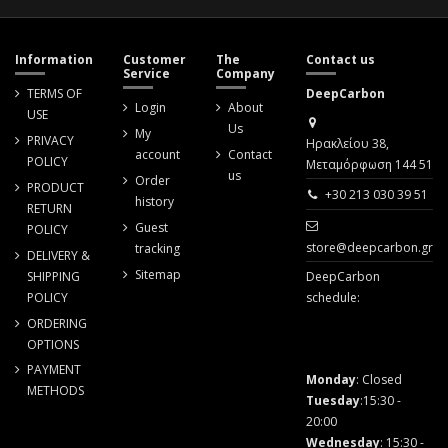
Information
Customer
The
Contact us
Service
Company
TERMS OF
DeepCarbon
Login
About
USE
Us
My
PRIVACY
Ηρακλείου 38,
account
Contact
POLICY
Μεταμόρφωση 144 51
us
Order
PRODUCT
+30 213 030 39 51
history
RETURN
Guest
POLICY
store@deepcarbon.gr
tracking
DELIVERY &
Sitemap
SHIPPING
DeepCarbon
POLICY
schedule:
ORDERING
OPTIONS
PAYMENT
Monday
: Closed
METHODS
Tuesday
:15:30 -
20:00
Wednesday
: 15:30 -