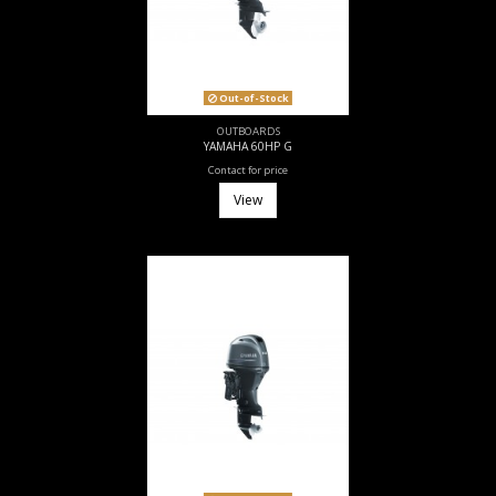
Out-of-Stock
OUTBOARDS
YAMAHA 60HP G
Contact for price
View