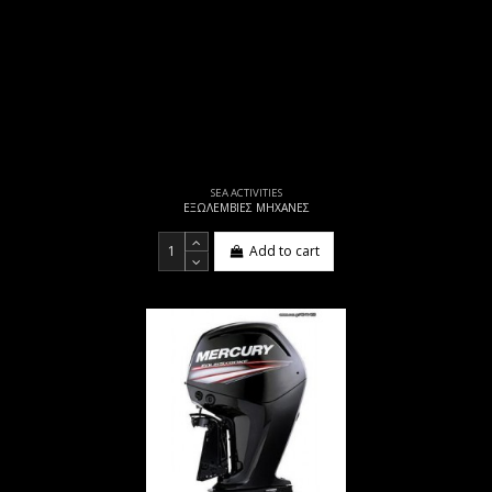
SEA ACTIVITIES
ΕΞΩΛΕΜΒΙΕΣ ΜΗΧΑΝΕΣ
Add to cart