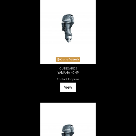
Out-of-Stock
OUTBOARDS
YAMAHA 40HP
Contact for price
View