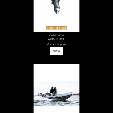
Out-of-Stock
OUTBOARDS
YAMAHA 30HP
Contact for price
View