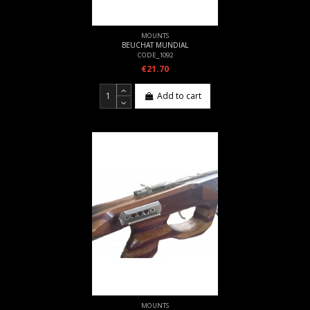
MOUNTS
BEUCHAT MUNDIAL
CODE_1092
€21.70
Add to cart
MOUNTS