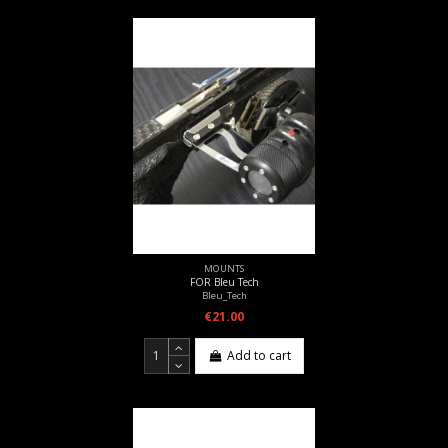
MOUNTS
FOR Bleu Tech
Bleu_Tech
€21.00
Add to cart