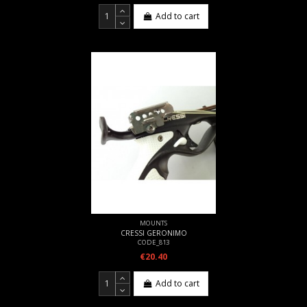
Add to cart
MOUNTS
CRESSI GERONIMO
CODE_813
€20.40
Add to cart