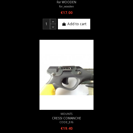
For WOODEN
for_wooden
€17.00
Add to cart
MOUNTS
CRESSI COMANCHE
CODE_816
€19.40