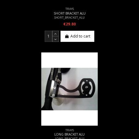
TRAYS
SHORT BRACKET ALU
SHORT_BRACKET_ALU
€29.80
Add to cart
TRAYS
LONG BRACKET ALU
LONG_BRACKET_ALU