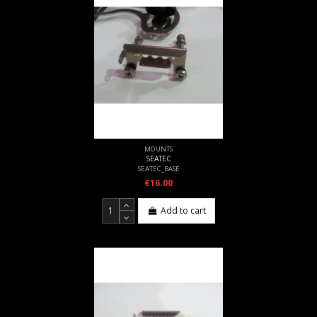
MOUNTS
SEATEC
SEATEC_BASE
€16.00
Add to cart