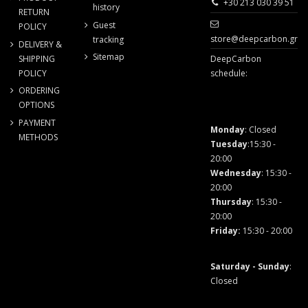
+30 213 030 39 51
history
RETURN
Guest
POLICY
store@deepcarbon.gr
tracking
DELIVERY &
Sitemap
SHIPPING
DeepCarbon
POLICY
schedule:
ORDERING
OPTIONS
PAYMENT
Monday
: Closed
METHODS
Tuesday
:15:30 -
20:00
Wednesday
: 15:30 -
20:00
Thursday
: 15:30 -
20:00
Friday
:
15:30 - 20:00
Saturday - Sunday
:
Closed