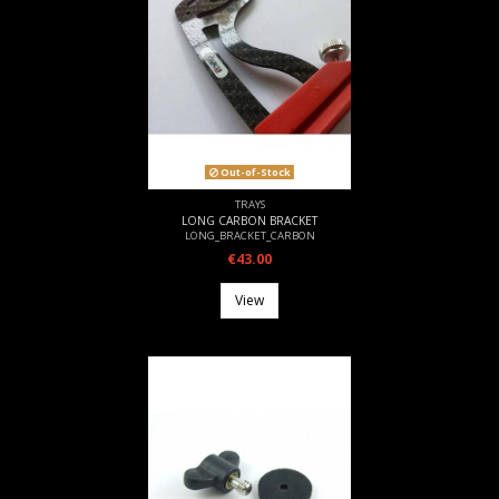
Out-of-Stock
TRAYS
LONG CARBON BRACKET
LONG_BRACKET_CARBON
€43.00
View