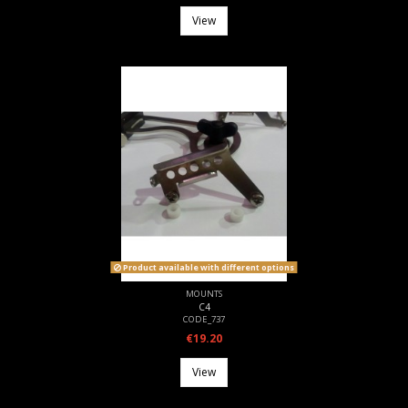
View
Product available with different options
MOUNTS
C4
CODE_737
€19.20
View