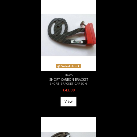
Out-of-Stock
TRAYS
SHORT CARBON BRACKET
SHORT_BRACKET_CARBON
€43.00
View