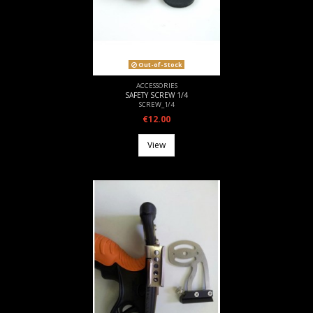
Out-of-Stock
ACCESSORIES
SAFETY SCREW 1/4
SCREW_1/4
€12.00
View