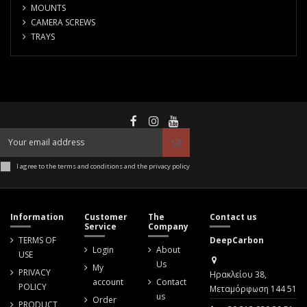
MOUNTS
CAMERA SCREWS
TRAYS
I agree to the terms and conditions and the privacy policy
Information
Customer
The
Contact us
Service
Company
TERMS OF
DeepCarbon
Login
About
USE
Us
My
PRIVACY
Ηρακλείου 38,
account
Contact
POLICY
Μεταμόρφωση 144 51
us
Order
PRODUCT