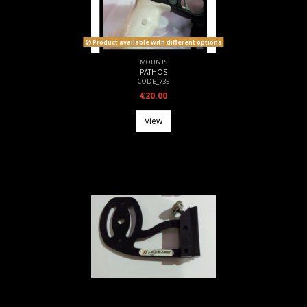
Product available with different options
MOUNTS
PATHOS
CODE_735
€20.00
View