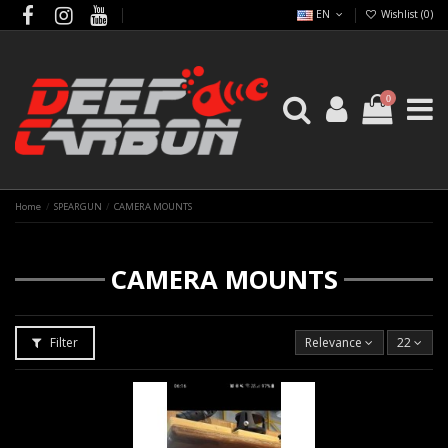
EN
Wishlist (
0
)
0
Home
SPEARGUN
CAMERA MOUNTS
CAMERA MOUNTS
Filter
Relevance
22