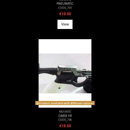
PNEUMATIC
CODE_741
€18.00
View
Product available with different options
MOUNTS
OMER HF
CODE_738
€18.00