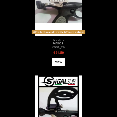
Product available with different options
MOUNTS
PATHOS I
CODE_736
€21.50
View