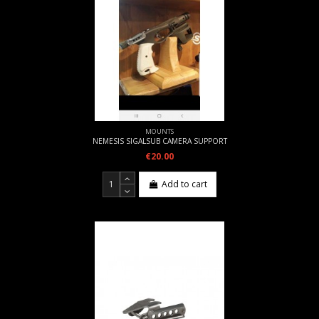
MOUNTS
NEMESIS SIGALSUB CAMERA SUPPORT
€20.00
Add to cart