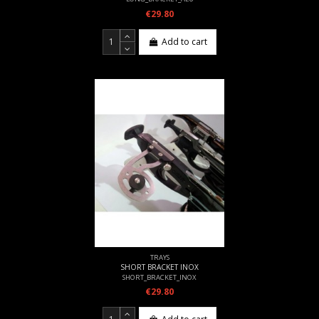
€29.80
Add to cart
TRAYS
SHORT BRACKET INOX
SHORT_BRACKET_INOX
€29.80