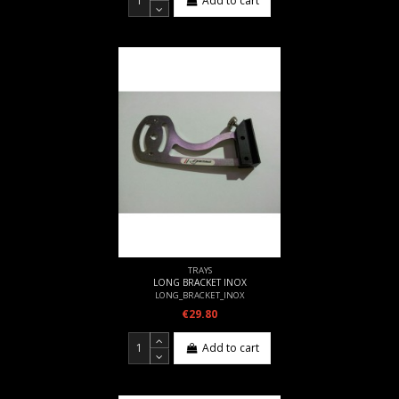
Add to cart
TRAYS
LONG BRACKET INOX
LONG_BRACKET_INOX
€29.80
Add to cart