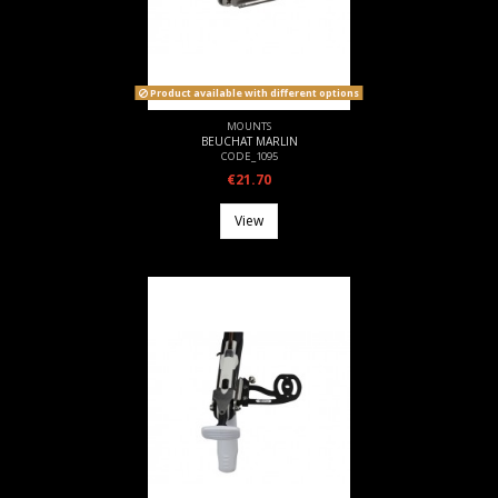
Product available with different options
MOUNTS
BEUCHAT MARLIN
CODE_1095
€21.70
View