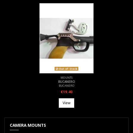
Out-of-Stock
MOUNTS
BUCANERO
BUCANERO
€19.40
View
CAMERA MOUNTS