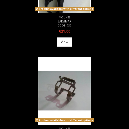
Product available with different options
MOUNTS
SALVIMAR
CODE_739
€21.00
View
Product available with different options
MOUNTS