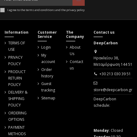
I agree to the terms and conditions and the privacy policy
Information
Customer
The
Contact us
Service
Company
TERMS OF
DeepCarbon
Login
About
USE
Us
My
PRIVACY
Ηρακλείου 38,
account
Contact
POLICY
Μεταμόρφωση 144 51
us
Order
PRODUCT
+30 213 030 39 51
history
RETURN
Guest
POLICY
store@deepcarbon.gr
tracking
DELIVERY &
Sitemap
SHIPPING
DeepCarbon
POLICY
schedule:
ORDERING
OPTIONS
PAYMENT
Monday
: Closed
METHODS
Tuesday
:15:30 -