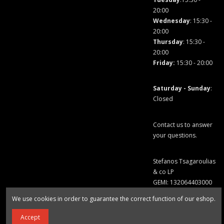
20:00
Wednesday
: 15:30 -
20:00
Thursday
: 15:30 -
20:00
Friday
:
15:30 - 20:00
Saturday - Sunday
:
Closed
Contact us to answer
your questions.
Stefanos Tsagaroulias
& co LP
GEMI: 132064403000
We use cookies in order to guarantee the correct function of our eshop.
Accept