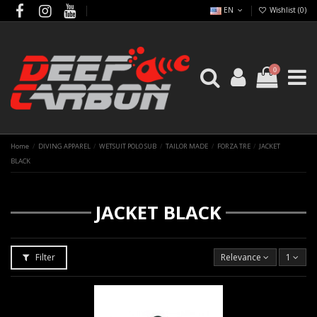
EN
Wishlist (
0
)
0
Home
DIVING APPAREL
WETSUIT POLO SUB
TAILOR MADE
FORZA TRE
JACKET
BLACK
JACKET BLACK
Filter
Relevance
1