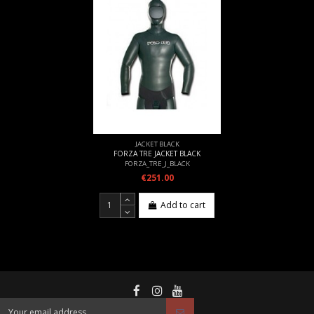
JACKET BLACK
FORZA TRE JACKET BLACK
FORZA_TRE_J_BLACK
€251.00
Add to cart