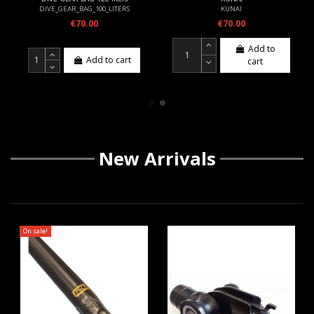
DIVE_GEAR_BAG_100_LITERS
KUNAI
€70.00
€70.00
Add to
Add to cart
cart
New Arrivals
On sale!