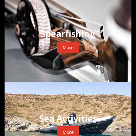
Spearfishing
More
Sea Activities
More