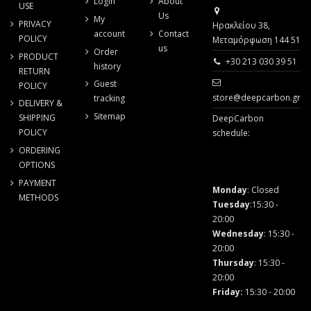
Login
About
USE
Us
My
PRIVACY
Ηρακλείου 38,
account
Contact
POLICY
Μεταμόρφωση 144 51
us
Order
PRODUCT
+30 213 030 39 51
history
RETURN
Guest
POLICY
store@deepcarbon.gr
tracking
DELIVERY &
Sitemap
SHIPPING
DeepCarbon
POLICY
schedule:
ORDERING
OPTIONS
PAYMENT
Monday
: Closed
METHODS
Tuesday
:15:30 -
20:00
Wednesday
: 15:30 -
20:00
Thursday
: 15:30 -
20:00
Friday
:
15:30 - 20:00