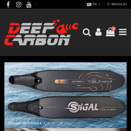
EN
Wishlist (
0
)
0
I
n
n
o
v
a
t
i
v
e
s
p
e
a
r
f
i
s
h
i
n
g
f
i
n
s