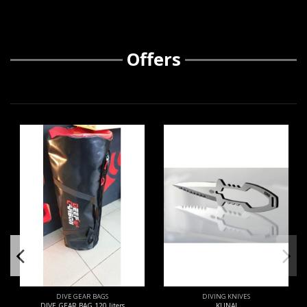
Offers
DIVE GEAR BAGS
DIVING KNIVES
DIVE GEAR BAG 120 liters
KUNAI