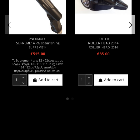
PNEUMATIC
ROLLER
SUPREME14 RG spearfishing
ROLLER HEAD 2014
SUPREME14
ROLLER_HEAD_2014
€515.00
€85.00
Το Supreme 14 απο 82 κ 92 έρχεται με
6,5χιλ βέργα, 102, 112, 117 με 7χιλ κ τα
124, 132 με 7,5χιλ, επιπλέον
περιλαμβάνει μουλινέ και νήμα.
Add to cart
Add to cart