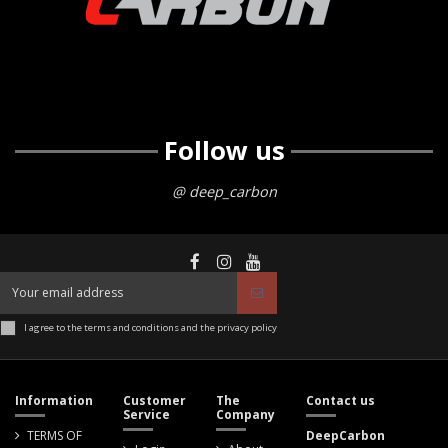
Follow us
@ deep_carbon
I agree to the terms and conditions and the privacy policy
Information
Customer
The
Contact us
Service
Company
TERMS OF
DeepCarbon