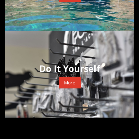
Do It Yourself
More