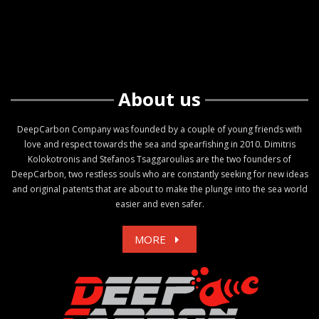
About us
DeepCarbon Company was founded by a couple of young friends with
love and respect towards the sea and spearfishing in 2010. Dimitris
Kolokotronis and Stefanos Tsaggaroulias are the two founders of
DeepCarbon, two restless souls who are constantly seeking for new ideas
and original patents that are about to make the plunge into the sea world
easier and even safer.
MORE