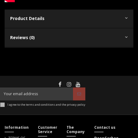
Product Details
Reviews (0)
I agree to the terms and conditions and the privacy policy
Information
Customer
The
Contact us
Service
Company