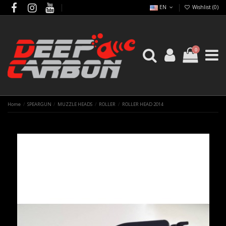
EN
Wishlist (
0
)
0
Home
SPEARGUN
MUZZLE HEADS
ROLLER
ROLLER HEAD 2014