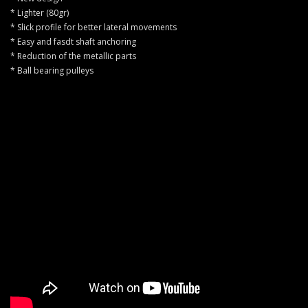
* Lighter (80gr)
* Slick profile for better lateral movements
* Easy and fasdt shaft anchoring
* Reduction of the metallic parts
* Ball bearing pulleys