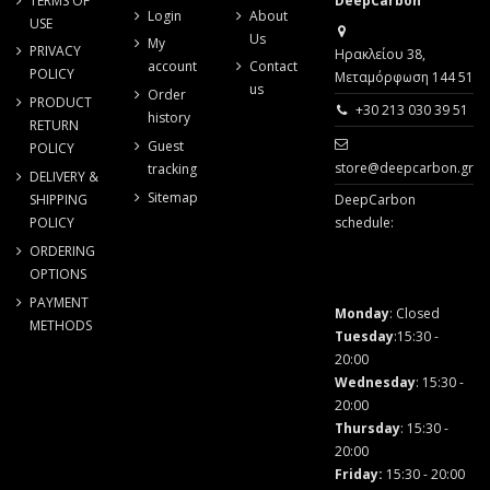
TERMS OF
DeepCarbon
Login
About
USE
Us
My
PRIVACY
Ηρακλείου 38,
account
Contact
POLICY
Μεταμόρφωση 144 51
us
Order
PRODUCT
+30 213 030 39 51
history
RETURN
Guest
POLICY
store@deepcarbon.gr
tracking
DELIVERY &
Sitemap
SHIPPING
DeepCarbon
POLICY
schedule:
ORDERING
OPTIONS
PAYMENT
Monday
: Closed
METHODS
Tuesday
:15:30 -
20:00
Wednesday
: 15:30 -
20:00
Thursday
: 15:30 -
20:00
Friday
:
15:30 - 20:00