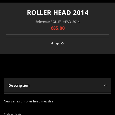
ROLLER HEAD 2014
Reference
ROLLER_HEAD_2014
€85.00
Description
New series of roller head muzzles
* New design