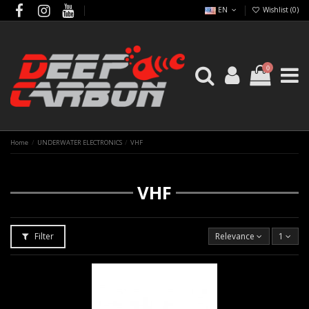
EN
Wishlist (
0
)
0
Home
UNDERWATER ELECTRONICS
VHF
VHF
Filter
Relevance
1