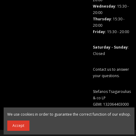
Wednesday
: 15:30 -
20:00
Thursday
: 15:30 -
20:00
Friday
:
15:30 - 20:00
Saturday - Sunday
:
Closed
Contact us to answer
your questions.
Stefanos Tsagaroulias
& co LP
GEMI: 132064403000
We use cookies in order to guarantee the correct function of our eshop.
Accept