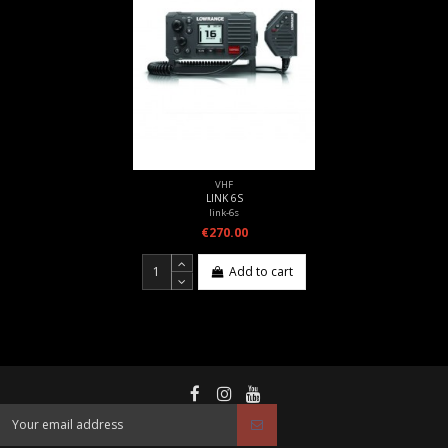
VHF
LINK 6S
link-6s
€270.00
Add to cart