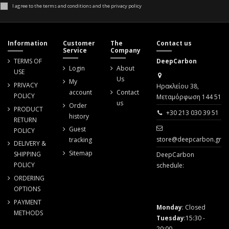
I agree to the terms and conditions and the privacy policy
Information
Customer
The
Contact us
Service
Company
TERMS OF
DeepCarbon
Login
About
USE
Us
My
PRIVACY
Ηρακλείου 38,
account
Contact
POLICY
Μεταμόρφωση 144 51
us
Order
PRODUCT
+30 213 030 39 51
history
RETURN
Guest
POLICY
store@deepcarbon.gr
tracking
DELIVERY &
Sitemap
SHIPPING
DeepCarbon
POLICY
schedule:
ORDERING
OPTIONS
PAYMENT
Monday
: Closed
METHODS
Tuesday
:15:30 -
20:00