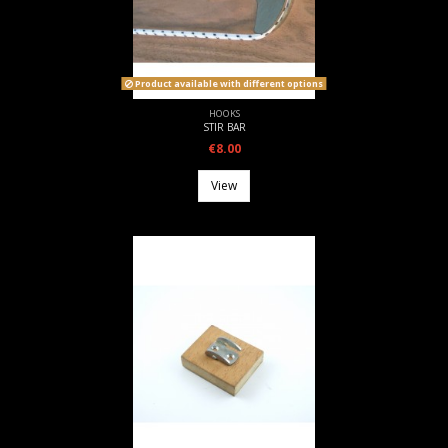
Product available with different options
HOOKS
STIR BAR
€8.00
View