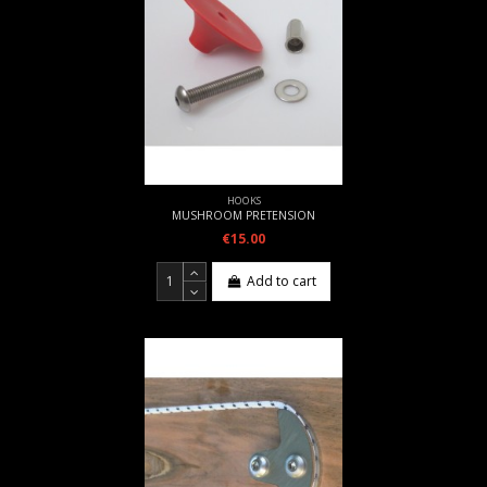
HOOKS
MUSHROOM PRETENSION
€15.00
Add to cart