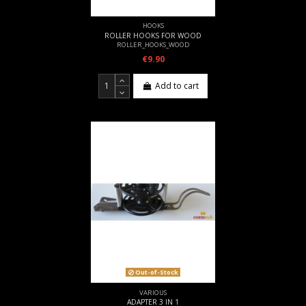
HOOKS
ROLLER HOOKS FOR WOOD
ROLLER_HOOKS_WOOD
€9.90
Add to cart
Out-of-Stock
VARIOUS
ADAPTER 3 IN 1