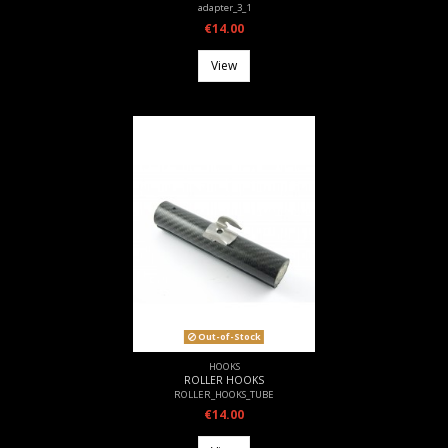
adapter_3_1
€14.00
View
Out-of-Stock
HOOKS
ROLLER HOOKS
ROLLER_HOOKS_TUBE
€14.00