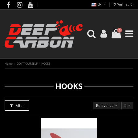
EN
Wishlist (
0
)
0
Home
DO IT YOURSELF
HOOKS
HOOKS
Filter
Relevance
5