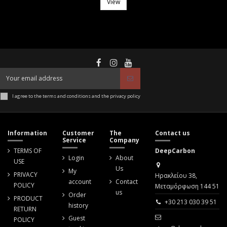
View
I agree to the terms and conditions and the privacy policy
Information
Customer
The
Contact us
Service
Company
TERMS OF
DeepCarbon
Login
About
USE
Us
My
PRIVACY
Ηρακλείου 38,
account
Contact
POLICY
Μεταμόρφωση 144 51
us
Order
PRODUCT
+30 213 030 39 51
history
RETURN
Guest
POLICY