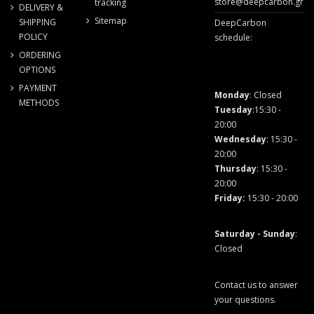
store@deepcarbon.gr
tracking
DELIVERY &
Sitemap
SHIPPING
DeepCarbon
POLICY
schedule:
ORDERING
OPTIONS
PAYMENT
Monday
: Closed
METHODS
Tuesday
:15:30 -
20:00
Wednesday
: 15:30 -
20:00
Thursday
: 15:30 -
20:00
Friday
:
15:30 - 20:00
Saturday - Sunday
:
Closed
Contact us to answer
your questions.