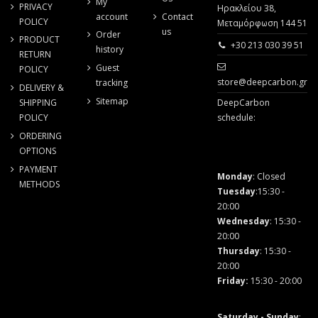
My
PRIVACY
Ηρακλείου 38,
account
Contact
POLICY
Μεταμόρφωση 144 51
us
Order
PRODUCT
+30 213 030 39 51
history
RETURN
Guest
POLICY
store@deepcarbon.gr
tracking
DELIVERY &
Sitemap
SHIPPING
DeepCarbon
POLICY
schedule:
ORDERING
OPTIONS
PAYMENT
Monday
: Closed
METHODS
Tuesday
:15:30 -
20:00
Wednesday
: 15:30 -
20:00
Thursday
: 15:30 -
20:00
Friday
:
15:30 - 20:00
Saturday - Sunday
: