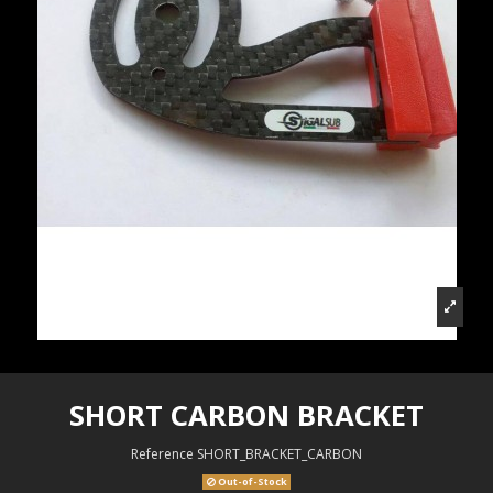
SHORT CARBON BRACKET
Reference
SHORT_BRACKET_CARBON
Out-of-Stock