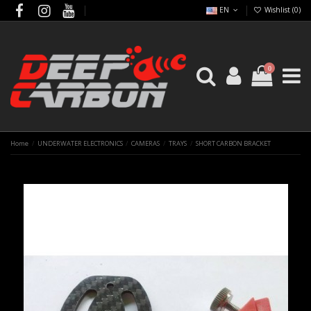
EN
Wishlist (
0
)
0
Home
UNDERWATER ELECTRONICS
CAMERAS
TRAYS
SHORT CARBON BRACKET