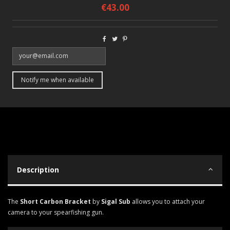
€43.00
Description
The
Short Carbon Bracket
by
Sigal Sub
allows you to attach your
camera to your spearfishing gun.