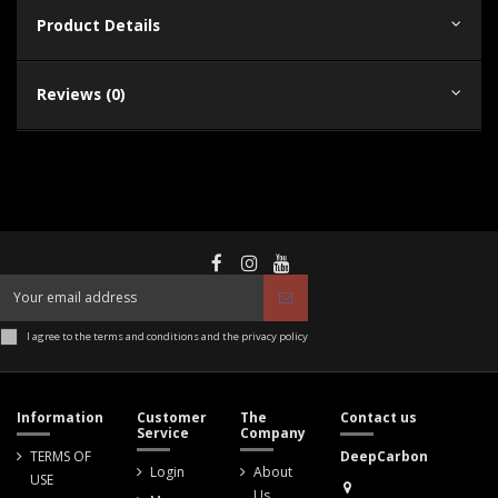
Product Details
Reviews (0)
I agree to the terms and conditions and the privacy policy
Information
Customer
The
Contact us
Service
Company
TERMS OF
DeepCarbon
Login
About
USE
Us