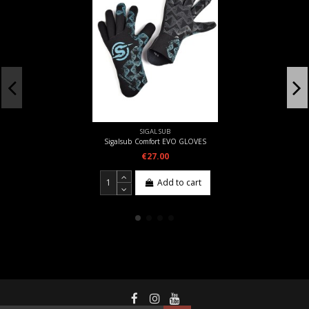
SIGAL SUB
Sigalsub Comfort EVO GLOVES
€27.00
Add to cart