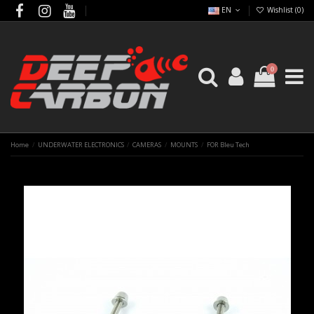
EN
Wishlist (
0
)
0
Home
UNDERWATER ELECTRONICS
CAMERAS
MOUNTS
FOR Bleu Tech