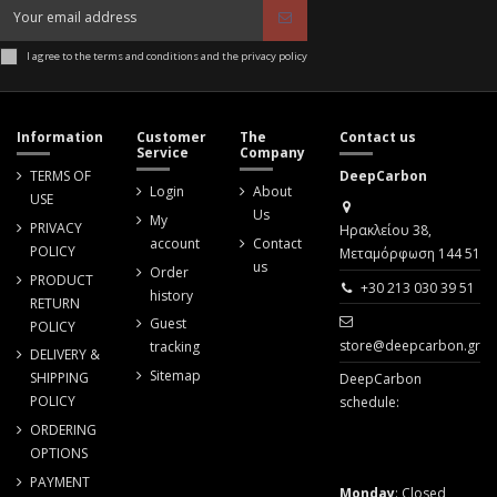
I agree to the terms and conditions and the privacy policy
Information
Customer
The
Contact us
Service
Company
TERMS OF
DeepCarbon
Login
About
USE
Us
My
PRIVACY
Ηρακλείου 38,
account
Contact
POLICY
Μεταμόρφωση 144 51
us
Order
PRODUCT
+30 213 030 39 51
history
RETURN
Guest
POLICY
store@deepcarbon.gr
tracking
DELIVERY &
Sitemap
SHIPPING
DeepCarbon
POLICY
schedule:
ORDERING
OPTIONS
PAYMENT
Monday
: Closed