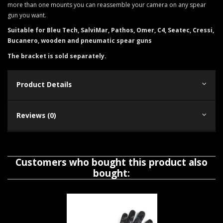
more than one mounts you can reassemble your camera on any spear
gun you want.
Suitable for Bleu Tech, SalviMar, Pathos, Omer, C4, Seatec, Cressi,
Bucanero, wooden and pneumatic spear guns
The bracket is sold separately.
Product Details
Reviews (0)
Customers who bought this product also
bought: