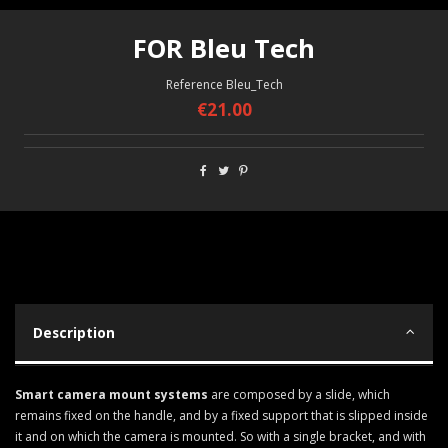
FOR Bleu Tech
Reference
Bleu_Tech
€21.00
Description
Smart camera mount systems
are composed by a slide, which
remains fixed on the handle, and by a fixed support that is slipped inside
it and on which the camera is mounted. So with a single bracket, and with