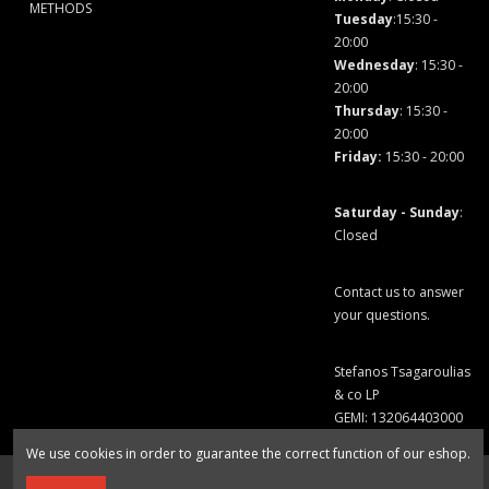
METHODS
Tuesday
:15:30 -
20:00
Wednesday
: 15:30 -
20:00
Thursday
: 15:30 -
20:00
Friday
:
15:30 - 20:00
Saturday - Sunday
:
Closed
Contact us to answer
your questions.
Stefanos Tsagaroulias
& co LP
GEMI: 132064403000
We use cookies in order to guarantee the correct function of our eshop.