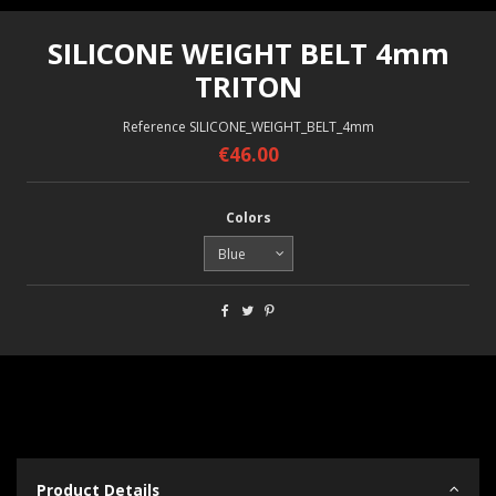
SILICONE WEIGHT BELT 4mm
TRITON
Reference
SILICONE_WEIGHT_BELT_4mm
€46.00
Colors
Product Details