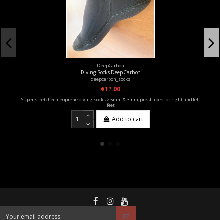
DeepCarbon
Diving Socks DeepCarbon
deepcarbon_socks
€17.00
Super stretched neoprene diving socks 2.5mm & 3mm, preshaped for right and left
feet
Add to cart