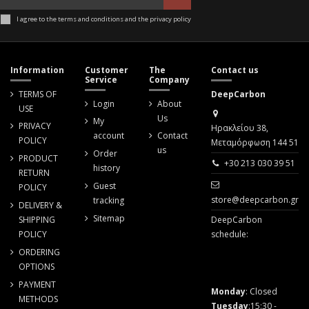
I agree to the terms and conditions and the privacy policy
Information
Customer
The
Contact us
Service
Company
TERMS OF
DeepCarbon
Login
About
USE
Us
My
PRIVACY
Ηρακλείου 38,
account
Contact
POLICY
Μεταμόρφωση 144 51
us
Order
PRODUCT
+30 213 030 39 51
history
RETURN
Guest
POLICY
store@deepcarbon.gr
tracking
DELIVERY &
Sitemap
SHIPPING
DeepCarbon
POLICY
schedule:
ORDERING
OPTIONS
PAYMENT
Monday
: Closed
METHODS
Tuesday
:15:30 -