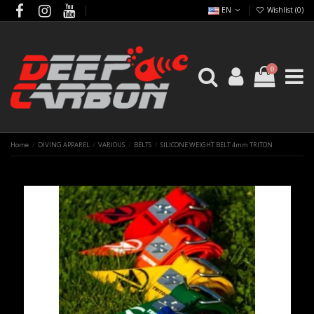
EN
Wishlist (
0
)
0
Home
DIVING APPAREL
VARIOUS
BELTS
SILICONE WEIGHT BELT 4mm TRITON