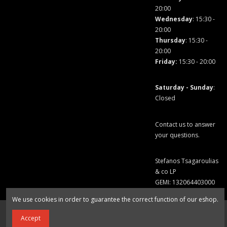
20:00
Wednesday
: 15:30 -
20:00
Thursday
: 15:30 -
20:00
Friday
:
15:30 - 20:00
Saturday - Sunday
:
Closed
Contact us to answer
your questions.
Stefanos Tsagaroulias
& co LP
GEMI: 132064403000
We use cookies in order to guarantee the correct function of our eshop.
Add to cart
Accept