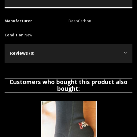
Manufacturer
DeepCarbon
Condition
New
Reviews (0)
Customers who bought this product also
bought: