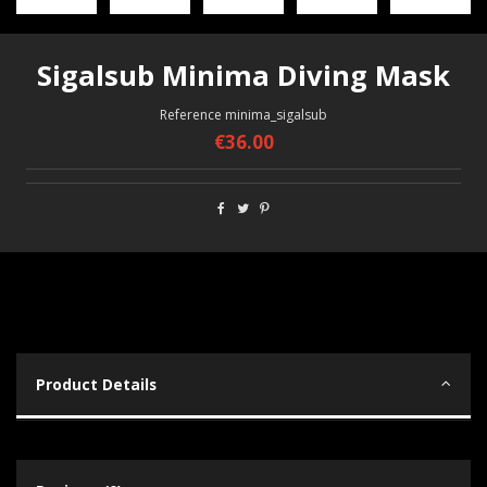
Sigalsub Minima Diving Mask
Reference
minima_sigalsub
€36.00
Product Details