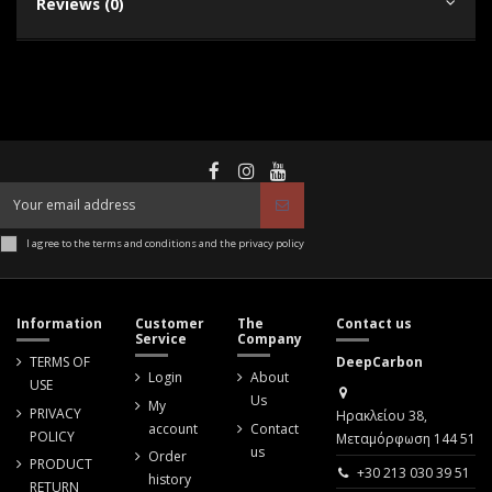
Reviews (0)
I agree to the terms and conditions and the privacy policy
Information
Customer
The
Contact us
Service
Company
TERMS OF
DeepCarbon
Login
About
USE
Us
My
PRIVACY
Ηρακλείου 38,
account
Contact
POLICY
Μεταμόρφωση 144 51
us
Order
PRODUCT
+30 213 030 39 51
history
RETURN