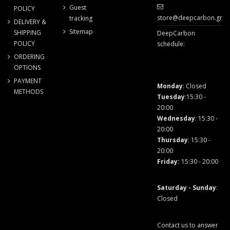
Guest
POLICY
store@deepcarbon.gr
tracking
DELIVERY &
Sitemap
SHIPPING
DeepCarbon
POLICY
schedule:
ORDERING
OPTIONS
PAYMENT
Monday
: Closed
METHODS
Tuesday
:15:30 -
20:00
Wednesday
: 15:30 -
20:00
Thursday
: 15:30 -
20:00
Friday
:
15:30 - 20:00
Saturday - Sunday
:
Closed
Contact us to answer