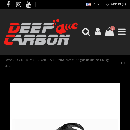
EN
Wishlist (
0
)
0
Home
DIVING APPAREL
VARIOUS
DIVING MASKS
Sigalsub Minima Diving
Mask