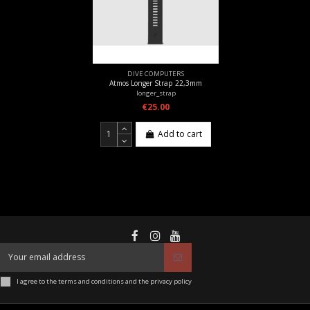
DIVE COMPUTERS
Atmos Longer Strap 22,3mm
longer_strap
€25.00
Add to cart
I agree to the terms and conditions and the privacy policy