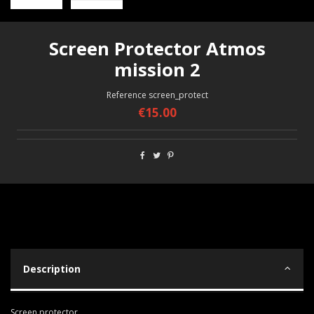
Screen Protector Atmos
mission 2
Reference
screen_protect
€15.00
Description
Screen protector