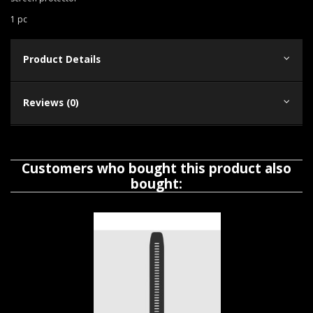
1 pc
Product Details
Reviews (0)
Customers who bought this product also
bought: