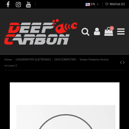
EN
Wishlist (
0
)
0
Home
UNDERWATER ELECTRONICS
DIVE COMPUTERS
Screen Protector Atmos
mission 2