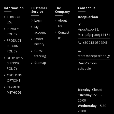
Information
Customer
The
Contact us
Service
Company
TERMS OF
DeepCarbon
Login
About
USE
Us
My
PRIVACY
Ηρακλείου 38,
account
Contact
POLICY
Μεταμόρφωση 144 51
us
Order
PRODUCT
+30 213 030 39 51
history
RETURN
Guest
POLICY
store@deepcarbon.gr
tracking
DELIVERY &
Sitemap
SHIPPING
DeepCarbon
POLICY
schedule:
ORDERING
OPTIONS
PAYMENT
Monday
: Closed
METHODS
Tuesday
:15:30 -
20:00
Wednesday
: 15:30 -
20:00