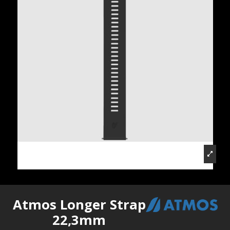
Atmos Longer Strap
22,3mm