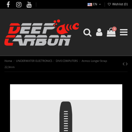
EN
Wishlist (
0
)
0
Home
UNDERWATER ELECTRONICS
DIVE COMPUTERS
Atmos Longer Strap
22,3mm