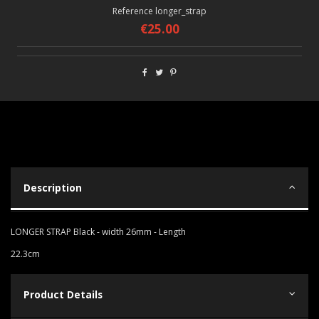
Reference
longer_strap
€25.00
Description
LONGER STRAP Black - width 26mm - Length
22.3cm
Product Details