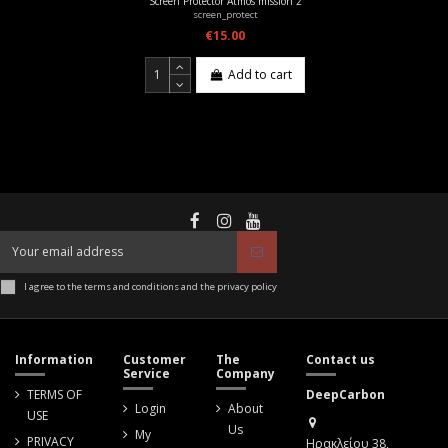
Screen Protector Atmos mission 2
screen_protect
€15.00
Add to cart
I agree to the terms and conditions and the privacy policy
Information
Customer
The
Contact us
Service
Company
TERMS OF
DeepCarbon
Login
About
USE
Us
My
PRIVACY
Ηρακλείου 38,