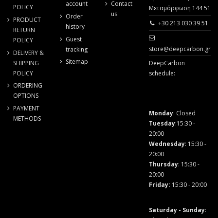
account
Contact
POLICY
Μεταμόρφωση 144 51
us
Order
PRODUCT
+30 213 030 39 51
history
RETURN
Guest
POLICY
store@deepcarbon.gr
tracking
DELIVERY &
Sitemap
SHIPPING
DeepCarbon
POLICY
schedule:
ORDERING
OPTIONS
PAYMENT
Monday
: Closed
METHODS
Tuesday
:15:30 -
20:00
Wednesday
: 15:30 -
20:00
Thursday
: 15:30 -
20:00
Friday
:
15:30 - 20:00
Saturday - Sunday
: