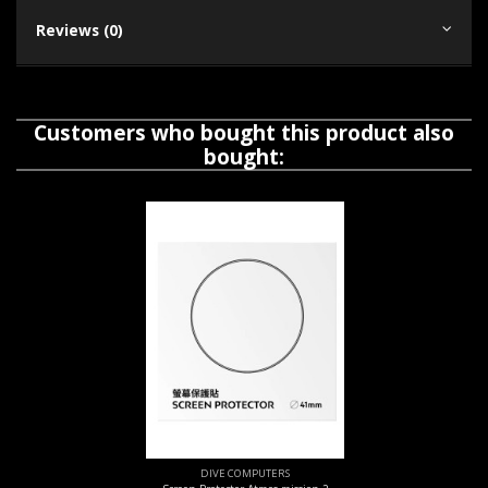
Reviews (0)
Customers who bought this product also
bought:
DIVE COMPUTERS