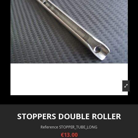
STOPPERS DOUBLE ROLLER
Reference
STOPPER_TUBE_LONG
€13.00