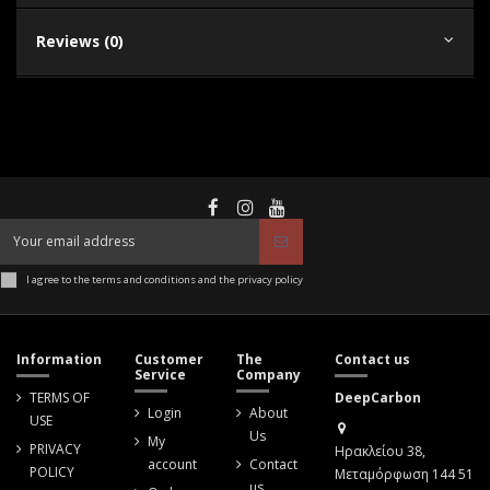
Reviews (0)
I agree to the terms and conditions and the privacy policy
Information
Customer
The
Contact us
Service
Company
TERMS OF
DeepCarbon
Login
About
USE
Us
My
PRIVACY
Ηρακλείου 38,
account
Contact
POLICY
Μεταμόρφωση 144 51
us