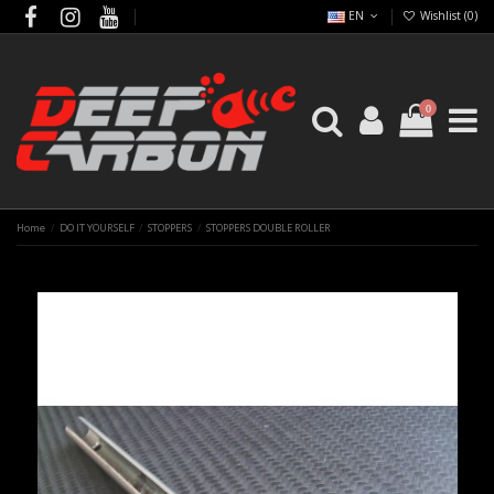
EN
Wishlist (
0
)
0
Home
DO IT YOURSELF
STOPPERS
STOPPERS DOUBLE ROLLER