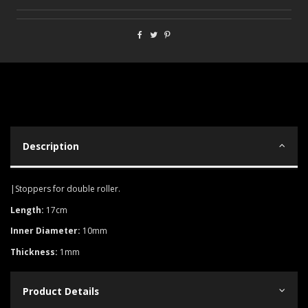
Description
|Stoppers for double roller.
Length:
17cm
Inner Diameter:
10mm
Thickness:
1mm
Product Details