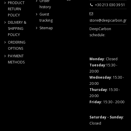
Order
PRODUCT
+30 213 030 39 51
history
RETURN
Guest
POLICY
store@deepcarbon.gr
tracking
DELIVERY &
Sitemap
SHIPPING
DeepCarbon
POLICY
schedule:
ORDERING
OPTIONS
PAYMENT
Monday
: Closed
METHODS
Tuesday
:15:30 -
20:00
Wednesday
: 15:30 -
20:00
Thursday
: 15:30 -
20:00
Friday
:
15:30 - 20:00
Saturday - Sunday
:
Closed