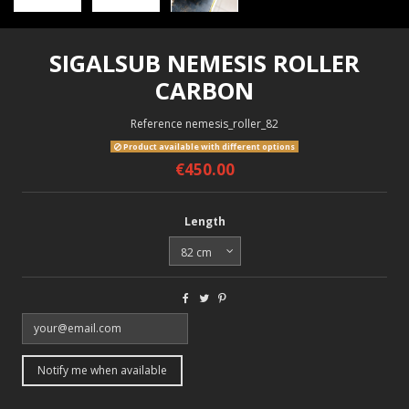
SIGALSUB NEMESIS ROLLER
CARBON
Reference
nemesis_roller_82
Product available with different options
€450.00
Length