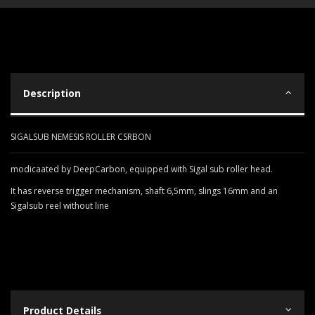
Description
SIGALSUB NEMESIS ROLLER CSRBON
modicaated by DeepCarbon, equipped with Sigal sub roller head.
It has reverse trigger mechanism, shaft 6,5mm, slings 16mm and an
Sigalsub reel without line
Product Details