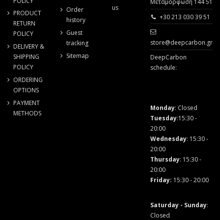
POLICY
Μεταμόρφωση 144 51
us
Order
PRODUCT
+30 213 030 39 51
history
RETURN
Guest
POLICY
store@deepcarbon.gr
tracking
DELIVERY &
Sitemap
SHIPPING
DeepCarbon
POLICY
schedule:
ORDERING
OPTIONS
PAYMENT
Monday
: Closed
METHODS
Tuesday
:15:30 -
20:00
Wednesday
: 15:30 -
20:00
Thursday
: 15:30 -
20:00
Friday
:
15:30 - 20:00
Saturday - Sunday
:
Closed