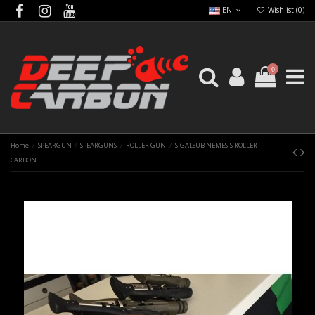
EN
Wishlist (
0
)
0
Home
SPEARGUN
SPEARGUNS
ROLLER GUN
SIGALSUB NEMESIS ROLLER
CARBON