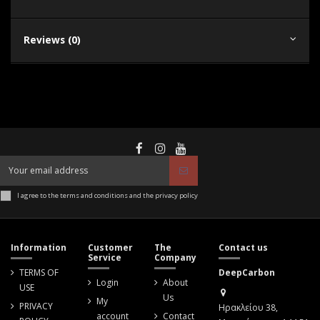
Reviews (0)
I agree to the terms and conditions and the privacy policy
Information
Customer
The
Contact us
Service
Company
TERMS OF
DeepCarbon
Login
About
USE
Us
My
PRIVACY
Ηρακλείου 38,
account
Contact