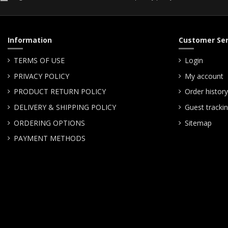
Information
Customer Ser
TERMS OF USE
Login
PRIVACY POLICY
My account
PRODUCT RETURN POLICY
Order history
DELIVERY & SHIPPING POLICY
Guest tracki
ORDERING OPTIONS
Sitemap
PAYMENT METHODS