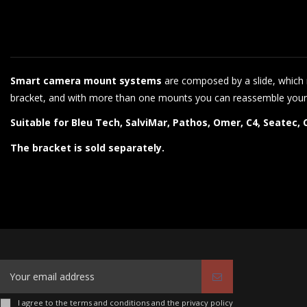
Smart camera mount systems
are composed by a slide, which r
bracket, and with more than one mounts you can reassemble your
Suitable for Bleu Tech, SalviMar, Pathos, Omer, C4, Seatec
The bracket is sold separately.
I agree to the terms and conditions and the privacy policy