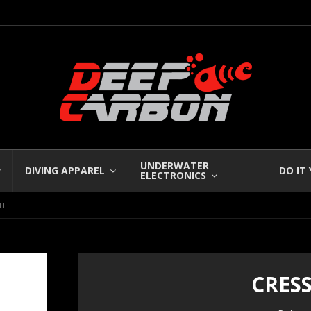
UNDERWATER
DIVING APPAREL
DO IT
ELECTRONICS
CHE
CRES