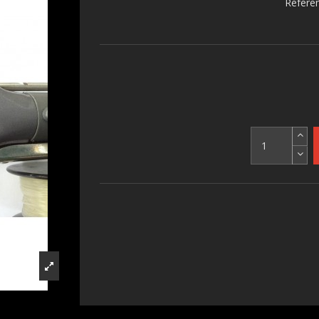
Refere