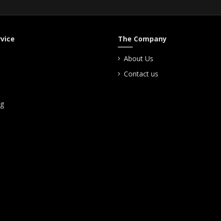
vice
The Company
About Us
Contact us
ng