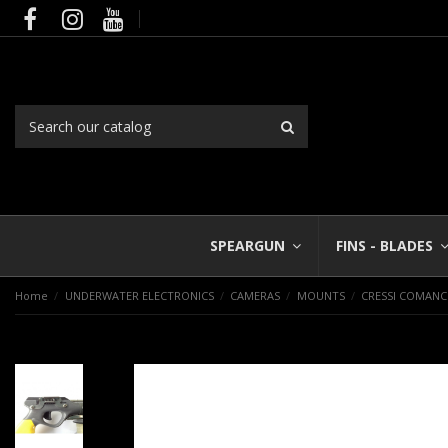
SPEARGUN
FINS - BLADES
Home
UNDERWATER ELECTRONICS
CAMERAS
MOUNTS
CRESSI COMAN