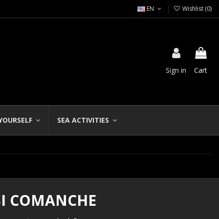
EN
Wishlist (
0
)
Sign in
Cart
 YOURSELF
SEA ACTIVITIES
SI COMANCHE