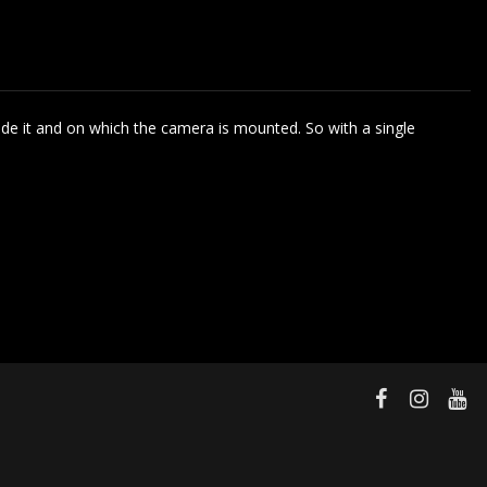
side it and on which the camera is mounted. So with a single