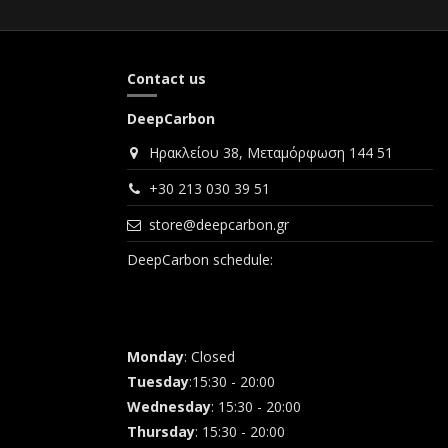
Contact us
DeepCarbon
Ηρακλείου 38, Μεταμόρφωση 144 51
+30 213 030 39 51
store@deepcarbon.gr
DeepCarbon schedule:
Monday
: Closed
Tuesday
:15:30 - 20:00
Wednesday
: 15:30 - 20:00
Thursday
: 15:30 - 20:00