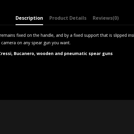
Description
Product Details
Reviews
(0)
emains fixed on the handle, and by a fixed support that is slipped in
 camera on any spear gun you want.
, Cressi, Bucanero, wooden and pneumatic spear guns