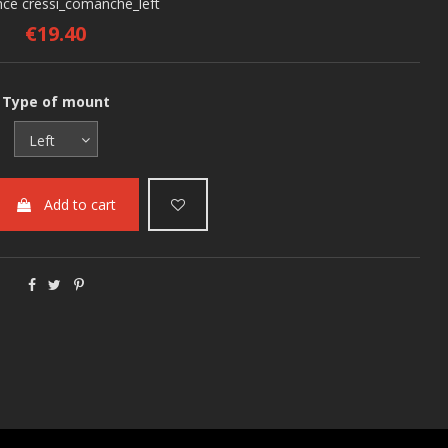
nce
cressi_comanche_left
€19.40
Type of mount
Add to cart