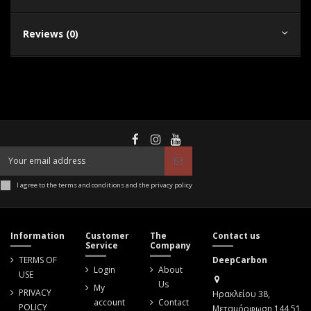
Reviews (0)
I agree to the terms and conditions and the privacy policy
Information
Customer
The
Contact us
Service
Company
TERMS OF
DeepCarbon
Login
About
USE
Us
My
PRIVACY
Ηρακλείου 38,
account
Contact
POLICY
Μεταμόρφωση 144 51