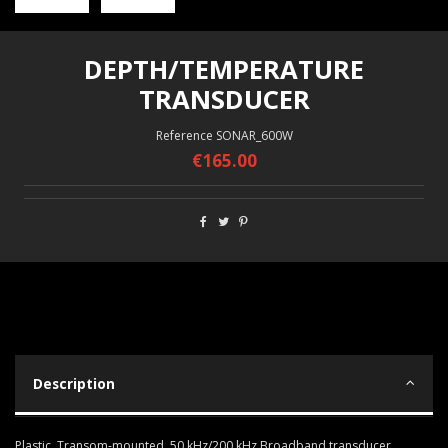
DEPTH/TEMPERATURE
TRANSDUCER
Reference
SONAR_600W
€165.00
Description
Plastic, Transom-mounted, 50 kHz/200 kHz Broadband transducer