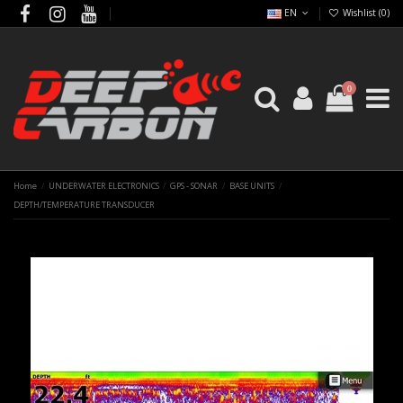
EN
Wishlist (
0
)
0
Home
UNDERWATER ELECTRONICS
GPS - SONAR
BASE UNITS
DEPTH/TEMPERATURE TRANSDUCER