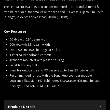
The HST-DFSBL is a plastic, transom-mounted Broadband Skimmer®
transducer, ideal for smaller outboards and I/O vessels up to 8 m (25 ft)
in length, in depths of less than 900 m (3000 ft).
Key Features
50 kHz with 29° beam width
200 kHz with 12° beam width
Up to 900 m (3000 ft) range at 50 kHz
1 internal broadband ceramic
Transom-mounted with plastic housing
Suitable for any hull
Ideal for outboards and I/O vessels up to 8 m (25 ft) in length
Recommended for use with the SonarHub sounder module,
Lowrance Elite/Mark HDI fishfinders & Lowrance HDS multifunction
displays [LOWRANCE WEBSITE ONLY]
Product Details