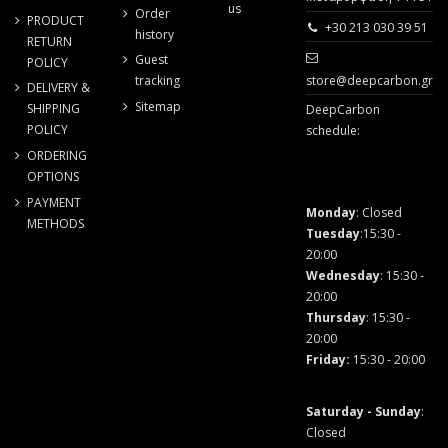
us
Order
PRODUCT
+30 213 030 39 51
history
RETURN
Guest
POLICY
store@deepcarbon.gr
tracking
DELIVERY &
Sitemap
SHIPPING
DeepCarbon
POLICY
schedule:
ORDERING
OPTIONS
PAYMENT
Monday
: Closed
METHODS
Tuesday
:15:30 -
20:00
Wednesday
: 15:30 -
20:00
Thursday
: 15:30 -
20:00
Friday
:
15:30 - 20:00
Saturday - Sunday
:
Closed