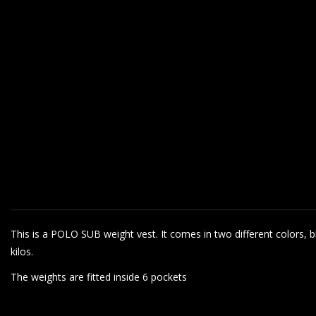
This is a POLO SUB weight vest. It comes in two different colors, bla
kilos.
The weights are fitted inside 6 pockets