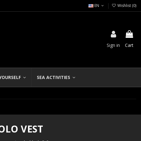
EN
Wishlist (
0
)
Sign in
Cart
 YOURSELF
SEA ACTIVITIES
OLO VEST