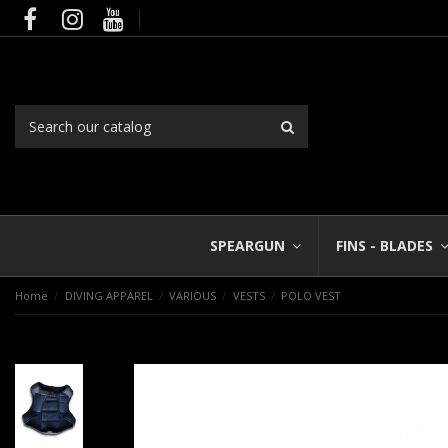
SPEARGUN
FINS - BLADES
Home
DIVING APPAREL
VARIOUS
VESTS
POLO VEST