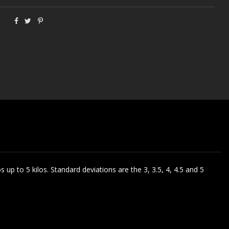
s up to 5 kilos. Standard deviations are the 3, 3.5, 4, 4.5 and 5