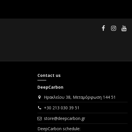
Contact us
DeepCarbon
Ηρακλείου 38, Μεταμόρφωση 144 51
+30 213 030 39 51
store@deepcarbon.gr
DeepCarbon schedule: