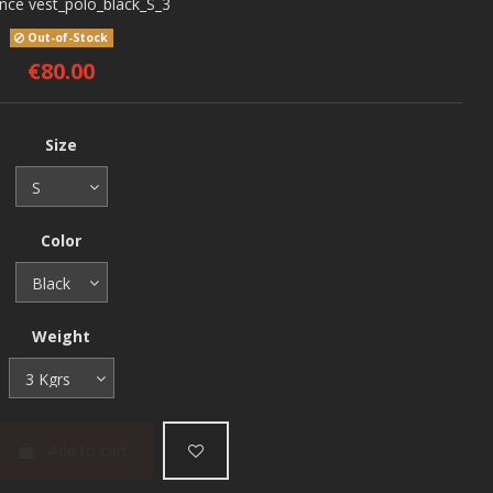
ence
vest_polo_black_S_3
Out-of-Stock
€80.00
Size
Color
Weight
Add to cart