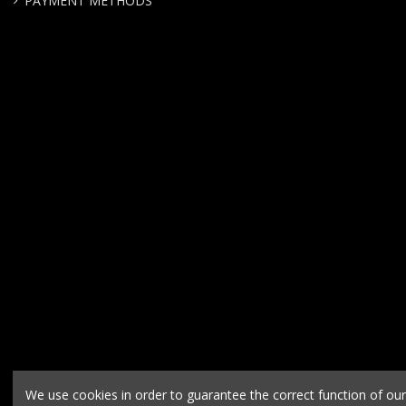
PAYMENT METHODS
We use cookies in order to guarantee the correct function of ou