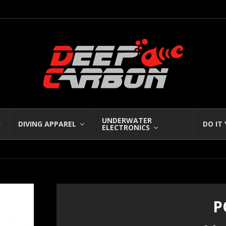
UNDERWATER
DIVING APPAREL
DO IT
ELECTRONICS
P