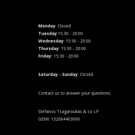
Monday
: Closed
Tuesday
:15:30 - 20:00
Wednesday
: 15:30 - 20:00
Thursday
: 15:30 - 20:00
Friday
:
15:30 - 20:00
Saturday - Sunday
: Closed
Contact us to answer your questions.
Stefanos Tsagaroulias & co LP
GEMI: 132064403000