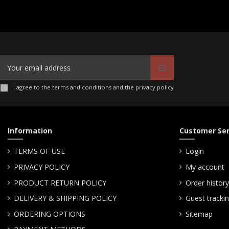
I agree to the terms and conditions and the privacy policy
Information
Customer Ser
TERMS OF USE
Login
PRIVACY POLICY
My account
PRODUCT RETURN POLICY
Order history
DELIVERY & SHIPPING POLICY
Guest tracki
ORDERING OPTIONS
Sitemap