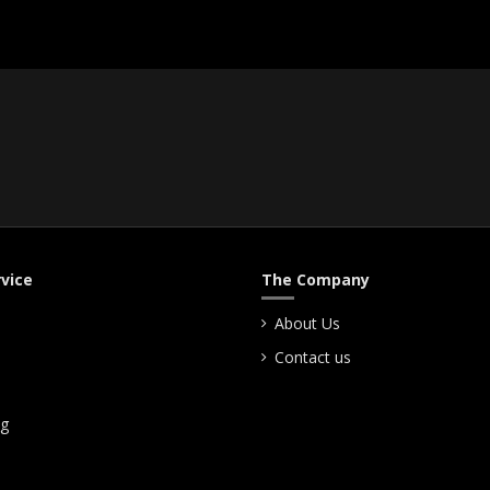
vice
The Company
About Us
Contact us
ng