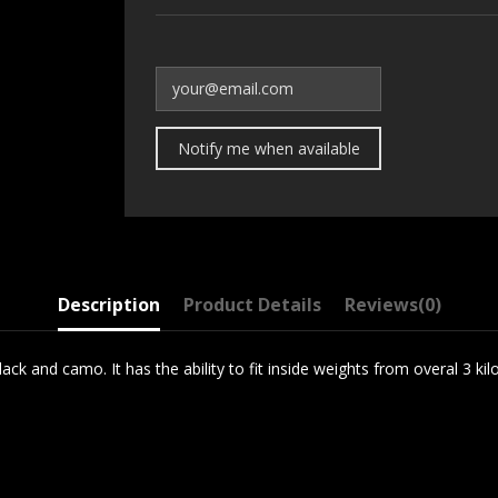
Description
Product Details
Reviews
(0)
ck and camo. It has the ability to fit inside weights from overal 3 kilo