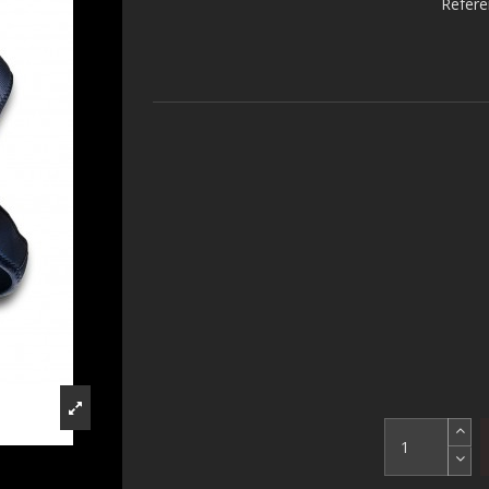
Refer