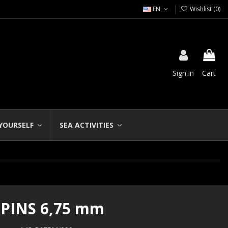
EN
Wishlist (
0
)
Sign in
Cart
 YOURSELF
SEA ACTIVITIES
 PINS 6,75 mm