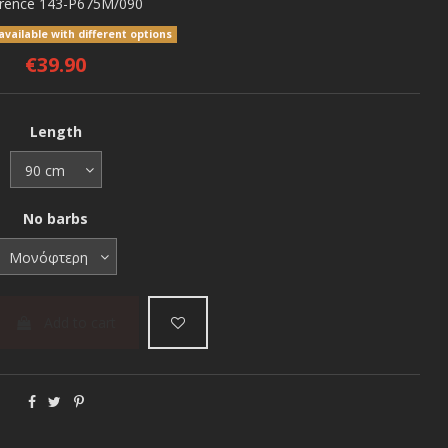
rence
143-P675M/090
vailable with different options
€39.90
Length
No barbs
Add to cart