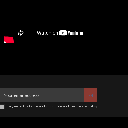
I agree to the terms and conditions and the privacy policy