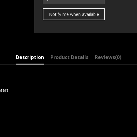
Description
Product Details
Reviews
(0)
eters