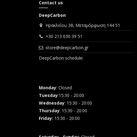
Contact us
DeepCarbon
Ηρακλείου 38, Μεταμόρφωση 144 51
+30 213 030 39 51
store@deepcarbon.gr
DeepCarbon schedule:
Monday
: Closed
Tuesday
:15:30 - 20:00
Wednesday
: 15:30 - 20:00
Thursday
: 15:30 - 20:00
Friday
:
15:30 - 20:00
Saturday - Sunday
: Closed