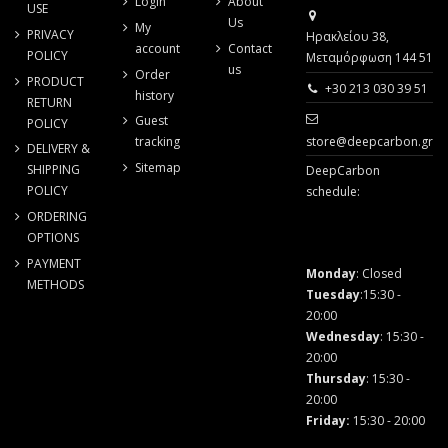
Login
About
USE
Us
My
PRIVACY
Ηρακλείου 38,
account
Contact
POLICY
Μεταμόρφωση 144 51
us
Order
PRODUCT
+30 213 030 39 51
history
RETURN
Guest
POLICY
store@deepcarbon.gr
tracking
DELIVERY &
Sitemap
SHIPPING
DeepCarbon
POLICY
schedule:
ORDERING
OPTIONS
PAYMENT
Monday
: Closed
METHODS
Tuesday
:15:30 -
20:00
Wednesday
: 15:30 -
20:00
Thursday
: 15:30 -
20:00
Friday
:
15:30 - 20:00