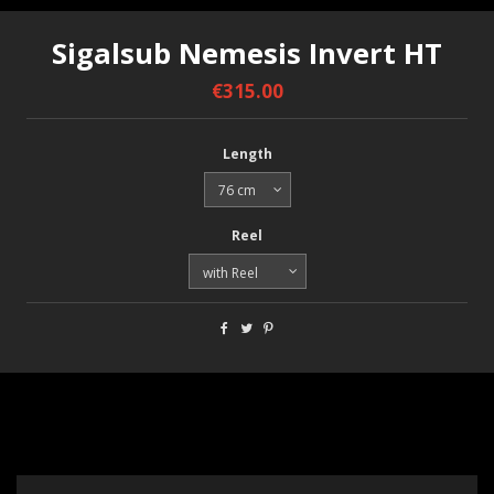
Sigalsub Nemesis Invert HT
€315.00
Length
Reel