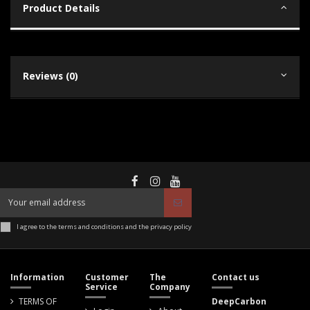
Product Details
Reviews (0)
I agree to the terms and conditions and the privacy policy
Information
Customer
The
Contact us
Service
Company
TERMS OF
DeepCarbon