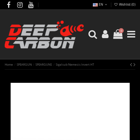
EN
Wishlist (
0
)
0
Home
SPEARGUN
SPEARGUNS
Sigalsub Nemesis Invert HT